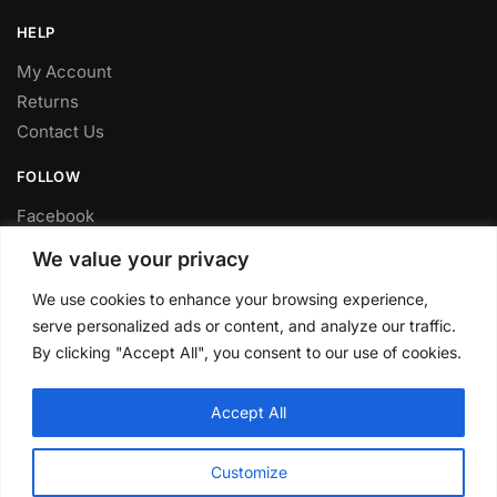
HELP
My Account
Returns
Contact Us
FOLLOW
Facebook
Twitter
We value your privacy
Instagram
We use cookies to enhance your browsing experience,
Youtube
serve personalized ads or content, and analyze our traffic.
FITTING SERVICE
By clicking "Accept All", you consent to our use of cookies.
Have your parts installed at our workshop in Sheffield.
Accept All
Contact us for fitting prices.
© CLP Automotive 2024
Customize