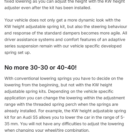
fixed lowering as you can adjust the height with the KW height
adjuster even after the kit has been installed.
Your vehicle does not only get a more dynamic look with the
KW height adjustable spring kit, but also the steering behaviour
and response of the standard dampers becomes more agile. All
driver assistance systems and comfort features of an adaptive
series suspension remain with our vehicle specific developed
spring set up.
No more 30-30 or 40-40!
With conventional lowering springs you have to decide on the
lowering from the beginning, but not with the KW height
adjustable spring kits. Depending on the vehicle specific
application you can change the lowering within the adjustment
range with the threaded spring perch when the springs are
already installed. For example, the KW height adjustable spring
kit for an Audi S5 allows you to lower the car in the range of 5-
35 mm. You will not have any difficulties to adjust the lowering
when changing your wheel/tire combination.