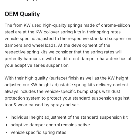
OEM Quality
The from KW used high-quality springs made of chrome-silicon
steel are at the KW coilover spring kits in their spring rates
vehicle specific adjusted to the respective standard suspension
dampers and wheel loads. At the development of the
respective spring kits we consider that the spring rates will
perfectly harmonize with the different damper characteristics of
your adaptive series suspension.
With their high quality (surface) finish as well as the KW height
adjuster, our KW height adjustable spring kits delivery content
always includes the vehicle-specific bump stops with dust
protection system to protect your standard suspension against
tear & wear caused by spray and salt.
individual height adjustment of the standard suspension kit
adaptive damper control remains active
vehicle specific spring rates