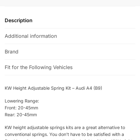
i
v
e
Description
:
Additional information
Brand
Fit for the Following Vehicles
KW Height Adjustable Spring Kit – Audi A4 (B9)
Lowering Range:
Front: 20-45mm
Rear: 20-45mm
KW height adjustable springs kits are a great alternative to
conventional springs. You don’t have to be satisfied with a