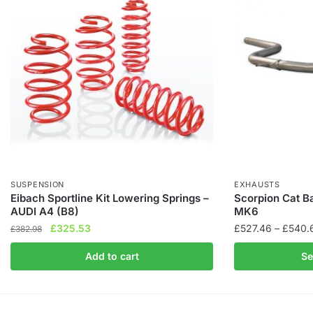
SUSPENSION
EXHAUSTS
Eibach Sportline Kit Lowering Springs –
Scorpion Cat B
AUDI A4 (B8)
MK6
Original
Current
£
325.53
£
527.46
–
£
540.
£
382.98
price
price
This
Add to cart
Se
was:
is:
product
£382.98.
£325.53.
has
multiple