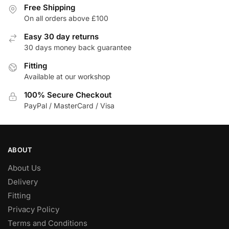
variants.
Free Shipping
The
On all orders above £100
options
Easy 30 day returns
may
30 days money back guarantee
be
Fitting
chosen
Available at our workshop
on
the
100% Secure Checkout
product
PayPal / MasterCard / Visa
page
ABOUT
About Us
Delivery
Fitting
Privacy Policy
Terms and Conditions