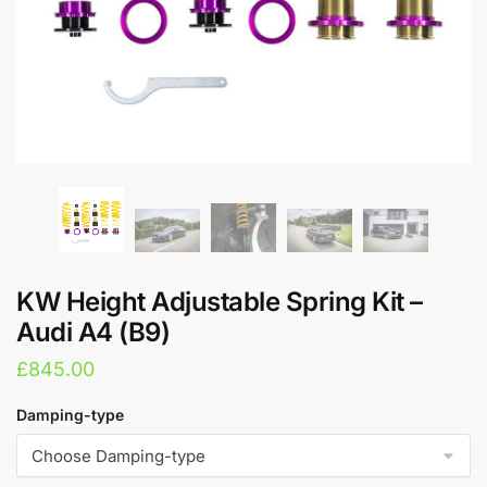
KW Height Adjustable Spring Kit –
Audi A4 (B9)
£
845.00
Damping-type