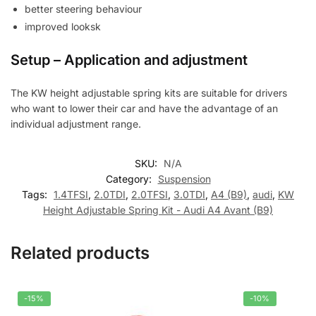
better steering behaviour
improved looksk
Setup – Application and adjustment
The KW height adjustable spring kits are suitable for drivers
who want to lower their car and have the advantage of an
individual adjustment range.
SKU:
N/A
Category:
Suspension
Tags:
1.4TFSI
,
2.0TDI
,
2.0TFSI
,
3.0TDI
,
A4 (B9)
,
audi
,
KW
Height Adjustable Spring Kit - Audi A4 Avant (B9)
Related products
-15%
-10%