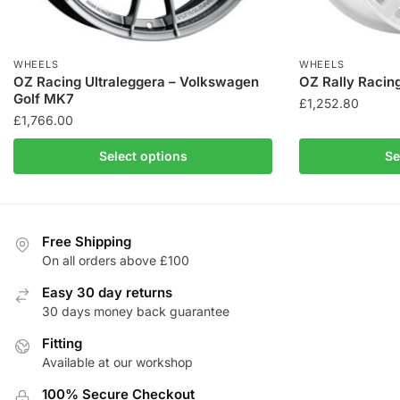
WHEELS
WHEELS
OZ Racing Ultraleggera – Volkswagen
OZ Rally Racin
Golf MK7
£
1,252.80
£
1,766.00
This
This
product
Select options
Se
product
has
has
multiple
multiple
variants.
variants.
The
Free Shipping
The
On all orders above £100
options
options
may
Easy 30 day returns
may
be
30 days money back guarantee
be
chosen
chosen
Fitting
on
Available at our workshop
on
the
the
product
100% Secure Checkout