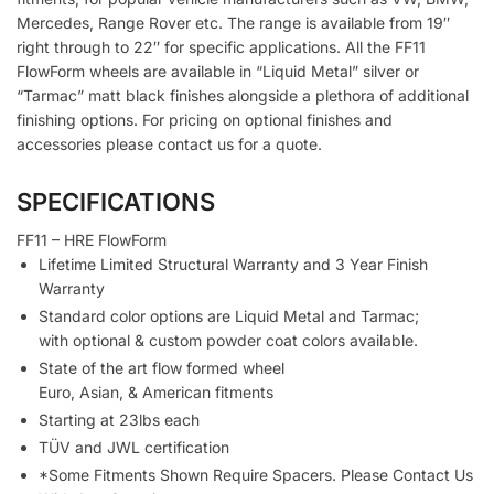
Mercedes, Range Rover etc. The range is available from 19″
right through to 22″ for specific applications. All the FF11
FlowForm wheels are available in “Liquid Metal” silver or
“Tarmac” matt black finishes alongside a plethora of additional
finishing options. For pricing on optional finishes and
accessories please contact us for a quote.
SPECIFICATIONS
FF11 – HRE FlowForm
Lifetime Limited Structural Warranty and 3 Year Finish
Warranty
Standard color options are Liquid Metal and Tarmac;
with optional & custom powder coat colors available.
State of the art flow formed wheel
Euro, Asian, & American fitments
Starting at 23lbs each
TÜV and JWL certification
*Some Fitments Shown Require Spacers. Please Contact Us