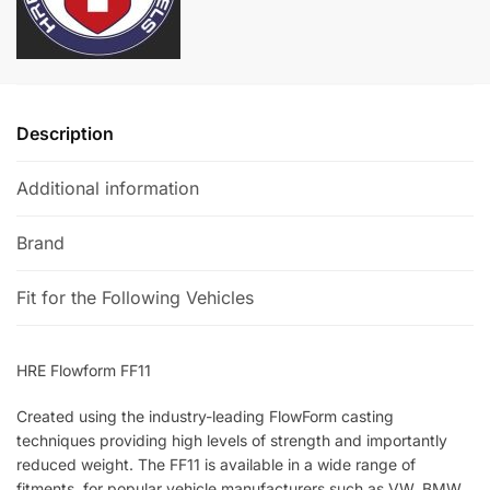
a
t
i
v
e
Description
:
Additional information
Brand
Fit for the Following Vehicles
HRE Flowform FF11
Created using the industry-leading FlowForm casting
techniques providing high levels of strength and importantly
reduced weight. The FF11 is available in a wide range of
fitments, for popular vehicle manufacturers such as VW, BMW,