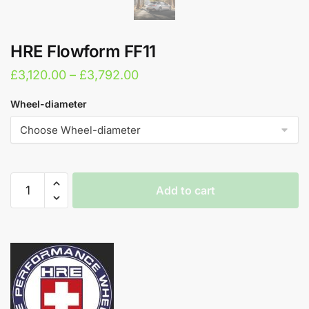
HRE Flowform FF11
Price
£
3,120.00
–
£
3,792.00
range:
Wheel-diameter
£3,120.00
through
£3,792.00
HRE
Add to cart
Flowform
FF11
A
quantity
l
t
e
r
n