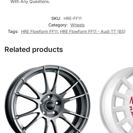
With Any Questions.
SKU:
HRE-FF11
Category:
Wheels
Tags:
HRE Flowform FF11
,
HRE Flowform FF11 - Audi TT (8S)
Related products