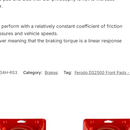
r.
erform with a relatively constant coefficient of friction
ssures and vehicle speeds.
river meaning that the braking torque is a linear response
34H-RS3
Category:
Brakes
Tag:
Ferodo DS2500 Front Pads -