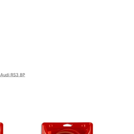
 Audi RS3 8P