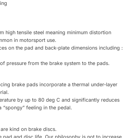
king
om high tensile steel meaning minimum distortion
mmon in motorsport use.
ces on the pad and back-plate dimensions including :
n of pressure from the brake system to the pads.
cing brake pads incorporate a thermal under-layer
ial.
erature by up to 80 deg C and significantly reduces
a “spongy” feeling in the pedal.
are kind on brake discs.
pad and disc life. Our philosophy is not to increase