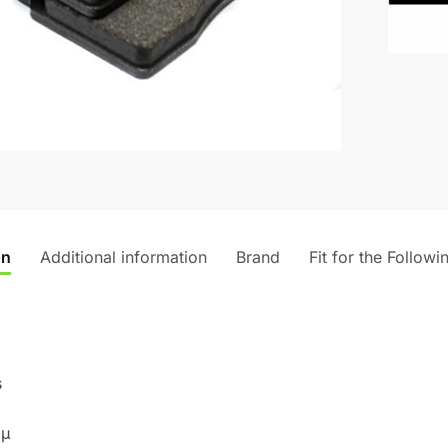
n
a
t
i
v
e
:
on
Additional information
Brand
Fit for the Followi
s
 µ