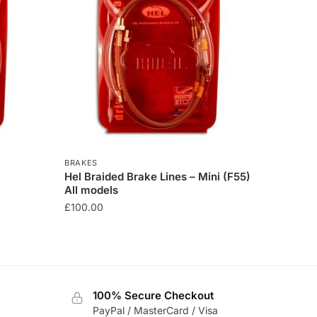
BRAKES
Hel Braided Brake Lines – Mini (F55)
All models
£
100.00
This
product
has
multiple
100% Secure Checkout
variants.
PayPal / MasterCard / Visa