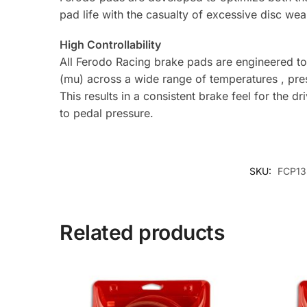
pad life with the casualty of excessive disc wea
High Controllability
All Ferodo Racing brake pads are engineered to p
(mu) across a wide range of temperatures , pre
This results in a consistent brake feel for the d
to pedal pressure.
SKU:
FCP13
Related products