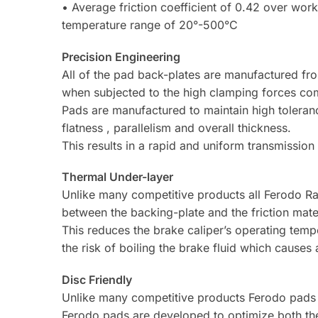
• Average friction coefficient of 0.42 over wor
temperature range of 20°-500°C
Precision Engineering
All of the pad back-plates are manufactured fr
when subjected to the high clamping forces co
Pads are manufactured to maintain high toleran
flatness , parallelism and overall thickness.
This results in a rapid and uniform transmissio
Thermal Under-layer
Unlike many competitive products all Ferodo Ra
between the backing-plate and the friction mater
This reduces the brake caliper’s operating temp
the risk of boiling the brake fluid which causes 
Disc Friendly
Unlike many competitive products Ferodo pads 
Ferodo pads are developed to optimize both the 