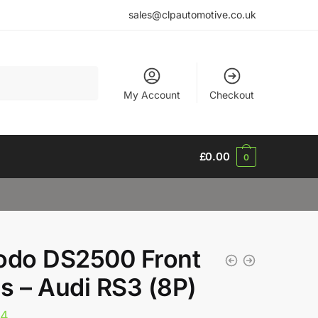
sales@clpautomotive.co.uk
My Account
Checkout
£
0.00
0
odo DS2500 Front
s – Audi RS3 (8P)
34