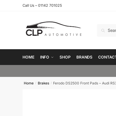
Skip
Skip
Call Us – 01142 701025
to
to
navigation
content
Search
Search
for:
HOME
INFO
SHOP
BRANDS
CONTAC
Home
Brakes
Ferodo DS2500 Front Pads – Audi RS
/
/