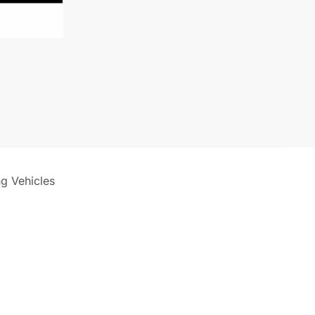
ng Vehicles