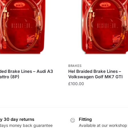
BRAKES
ded Brake Lines – Audi A3
Hel Braided Brake Lines –
ttro (8P)
Volkswagen Golf MK7 GTI
£
100.00
This
product
has
multiple
y 30 day returns
Fitting
.
variants.
days money back guarantee
Available at our workshop