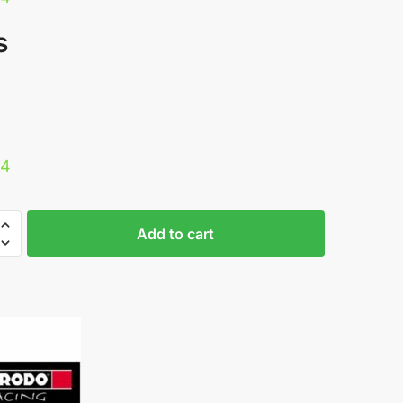
s
34
Add to cart
0