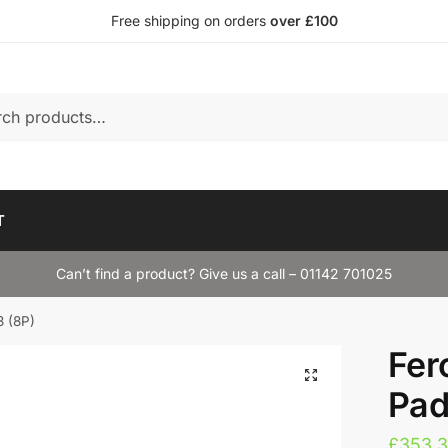
Free shipping on orders
over £100
T
Can’t find a product? Give us a call – 01142 701025
3 (8P)
Fer
Pad
£
353.