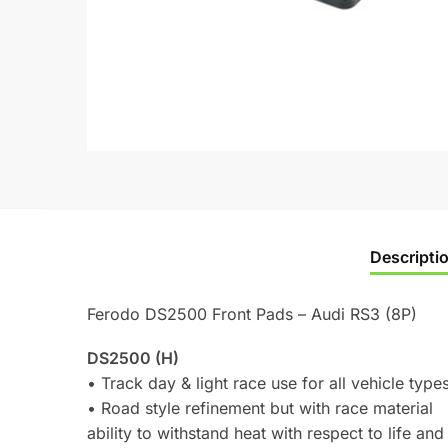
Descripti
Ferodo DS2500 Front Pads – Audi RS3 (8P)
DS2500 (H)
• Track day & light race use for all vehicle type
• Road style refinement but with race material
ability to withstand heat with respect to life and