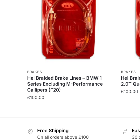
BRAKES
BRAKES
Hel Braided Brake Lines – BMW 1
Hel Brai
Series Excluding M-Performance
2.0T Qua
Callipers (F20)
£
100.00
£
100.00
This
This
product
product
has
has
multiple
Free Shipping
Eas
multiple
variants
On all orders above £100
30 
variants.