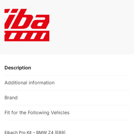
BMW
r
Z4
n
(E89)
a
quantity
t
i
v
e
:
Description
Additional information
Brand
Fit for the Following Vehicles
Eibach Pro Kit – BMW Z4 (E89)