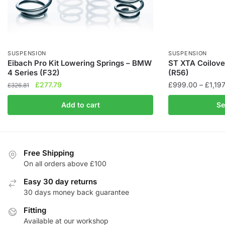
SUSPENSION
SUSPENSION
Eibach Pro Kit Lowering Springs – BMW
ST XTA Coilove
4 Series (F32)
(R56)
Original
Current
£
277.79
£
999.00
–
£
1,19
£
326.81
price
price
This
Add to cart
Se
was:
is:
product
£326.81.
£277.79.
has
multiple
variants.
Free Shipping
The
On all orders above £100
options
Easy 30 day returns
may
30 days money back guarantee
be
Fitting
chosen
Available at our workshop
on