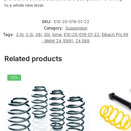
to a whole new level.
SKU:
E10-20-019-01-22
Category:
Suspension
Tags:
2.0i
,
2.3i
,
28i
,
30i
,
bmw
,
E10-20-019-01-22
,
Eibach Pro Kit
- BMW Z4 (E89)
,
Z4 E89
Related products
-15%