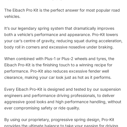
The Eibach Pro Kit is the perfect answer for most popular road
vehicles.
It’s our legendary spring system that dramatically improves
both a vehicle’s performance and appearance. Pro-Kit lowers
your car’s centre of gravity, reducing squat during acceleration,
body roll in corners and excessive nosedive under braking.
When combined with Plus-1 or Plus-2 wheels and tyres, the
Eibach Pro-Kit is the finishing touch to a winning recipe for
performance. Pro-Kit also reduces excessive fender well
clearance, making your car look just as hot as it performs.
Every Eibach Pro-Kit is designed and tested by our suspension
engineers and performance driving professionals, to deliver
aggressive good looks and high performance handling, without
ever compromising safety or ride quality.
By using our proprietary, progressive spring design, Pro-Kit
provides the ultimate balance to take your passion for driving