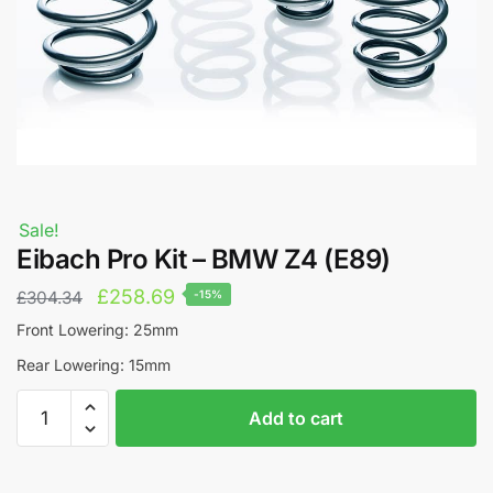
Sale!
Eibach Pro Kit – BMW Z4 (E89)
Original
Current
£
258.69
£
304.34
-15%
price
price
Front Lowering: 25mm
was:
is:
Rear Lowering: 15mm
£304.34.
£258.69.
Eibach
A
Add to cart
Pro
l
Kit
t
-
e