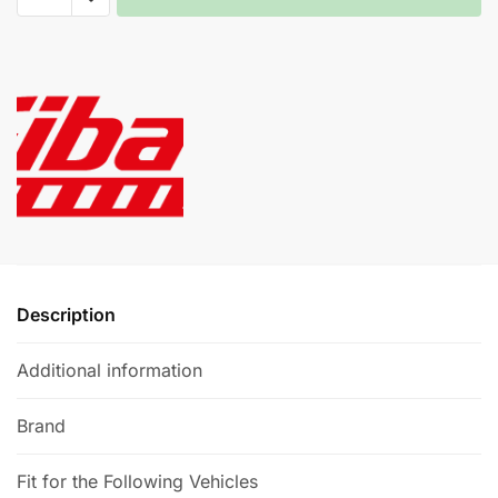
Kit
A
-
l
Audi
t
TT
e
(8J)
r
3.2
n
quantity
a
t
i
v
e
Description
:
Additional information
Brand
Fit for the Following Vehicles