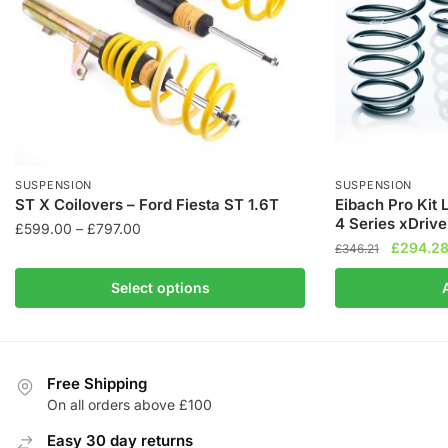
SUSPENSION
SUSPENSION
ST X Coilovers – Ford Fiesta ST 1.6T
Eibach Pro Kit
4 Series xDrive
Price
£
599.00
–
£
797.00
Original
£
294.2
range:
£
346.21
This
price
£599.00
product
Select options
was:
through
has
£346.21
£797.00
multiple
variants.
The
Free Shipping
On all orders above £100
options
may
Easy 30 day returns