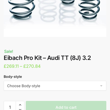
Sale!
Eibach Pro Kit – Audi TT (8J) 3.2
Price
£
269.11
–
£
270.84
range:
Body-style
£269.11
through
£270.84
Eibach
Add to cart
Pro