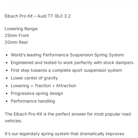
Eibach Pro Kit – Audi TT (8J) 3.2
Lowering Range:
25mm Front
20mm Rear
World’s leading Performance Suspension Spring System
Engineered and tested to work perfectly with stock dampers
First step towards a complete sport suspension system
Lower center of gravity
Lowering = Traction + Attraction
Progressive spring design
Performance handling
The Eibach Pro-Kit is the perfect answer for most popular road
vehicles.
It’s our legendary spring system that dramatically improves