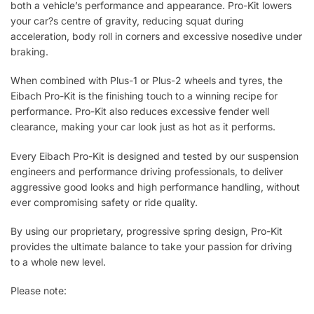
both a vehicle’s performance and appearance. Pro-Kit lowers
your car?s centre of gravity, reducing squat during
acceleration, body roll in corners and excessive nosedive under
braking.
When combined with Plus-1 or Plus-2 wheels and tyres, the
Eibach Pro-Kit is the finishing touch to a winning recipe for
performance. Pro-Kit also reduces excessive fender well
clearance, making your car look just as hot as it performs.
Every Eibach Pro-Kit is designed and tested by our suspension
engineers and performance driving professionals, to deliver
aggressive good looks and high performance handling, without
ever compromising safety or ride quality.
By using our proprietary, progressive spring design, Pro-Kit
provides the ultimate balance to take your passion for driving
to a whole new level.
Please note: