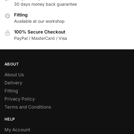
be
30 days money back guarantee
chosen
Fitting
on
Available at our workshop
the
product
100% Secure Checkout
page
PayPal / MasterCard / Visa
ABOUT
About Us
Delivery
Fitting
Privacy Policy
Terms and Conditions
HELP
My Account