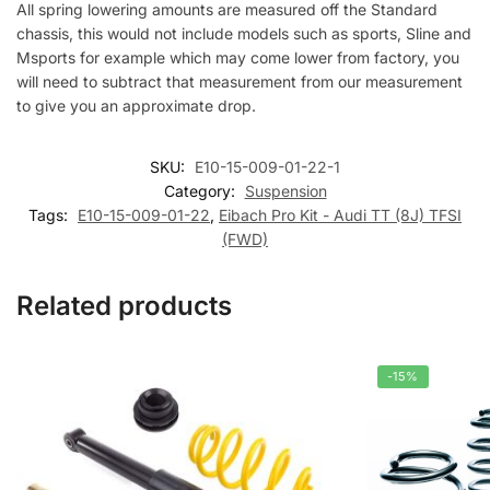
All spring lowering amounts are measured off the Standard
chassis, this would not include models such as sports, Sline and
Msports for example which may come lower from factory, you
will need to subtract that measurement from our measurement
to give you an approximate drop.
SKU:
E10-15-009-01-22-1
Category:
Suspension
Tags:
E10-15-009-01-22
,
Eibach Pro Kit - Audi TT (8J) TFSI
(FWD)
Related products
-15%