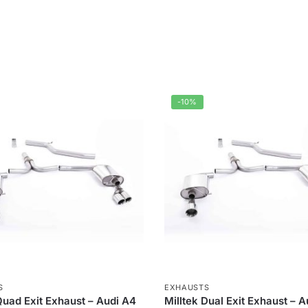
-10%
S
EXHAUSTS
Quad Exit Exhaust – Audi A4
Milltek Dual Exit Exhaust – 