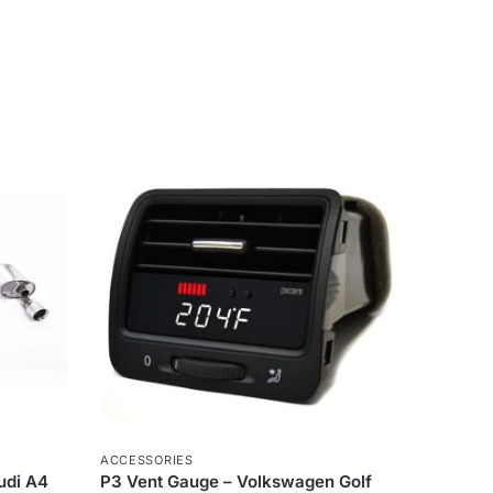
ACCESSORIES
Audi A4
P3 Vent Gauge – Volkswagen Golf