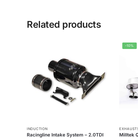
Related products
-10%
INDUCTION
EXHAUST
Racingline Intake System – 2.0TDI
Milltek 