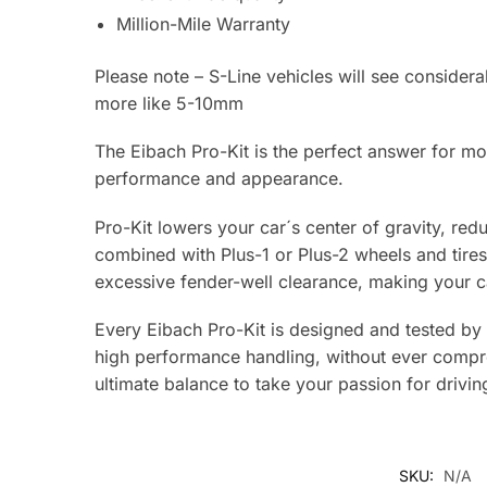
Million-Mile Warranty
Please note – S-Line vehicles will see conside
more like 5-10mm
The Eibach Pro-Kit is the perfect answer for mos
performance and appearance.
Pro-Kit lowers your car´s center of gravity, re
combined with Plus-1 or Plus-2 wheels and tires,
excessive fender-well clearance, making your ca
Every Eibach Pro-Kit is designed and tested by
high performance handling, without ever comprom
ultimate balance to take your passion for drivin
SKU:
N/A