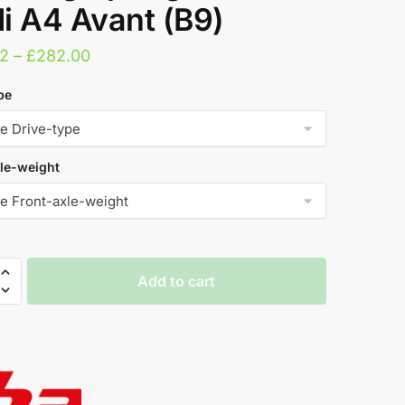
i A4 Avant (B9)
Price
2
–
£
282.00
range:
pe
£279.52
through
£282.00
le-weight
Add to cart
ng