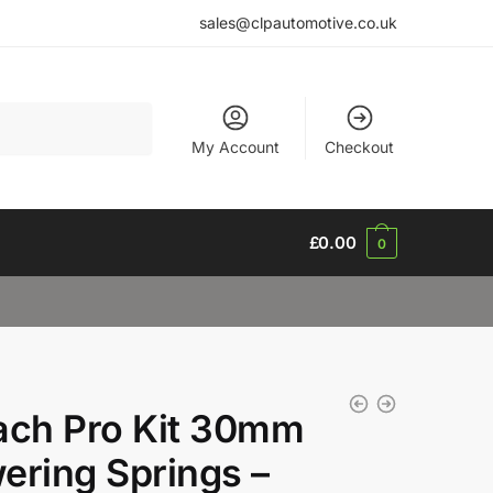
sales@clpautomotive.co.uk
My Account
Checkout
£
0.00
0
ach Pro Kit 30mm
ering Springs –