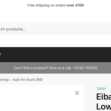
Free shipping on orders
over £100
T
Can’t find a product? Give us a call – 01142 701025
rings – Audi A4 Avant (B9)
Sale!
Eib
Low