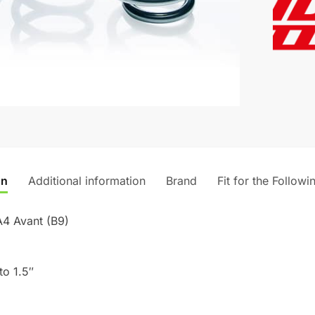
r
Audi
n
A4
a
Avant
t
(B9)
i
quantity
v
e
:
on
Additional information
Brand
Fit for the Followi
A4 Avant (B9)
to 1.5″