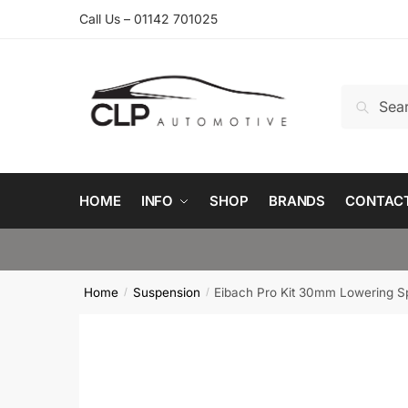
Skip
Skip
Call Us – 01142 701025
to
to
navigation
content
Search
Search
for:
HOME
INFO
SHOP
BRANDS
CONTAC
Home
Suspension
Eibach Pro Kit 30mm Lowering Sp
/
/