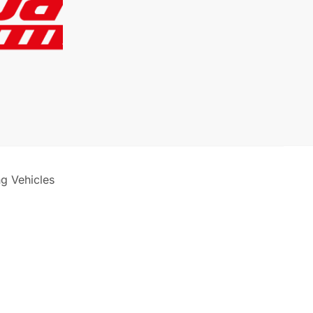
ng Vehicles