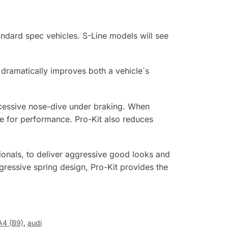
ndard spec vehicles. S-Line models will see
t dramatically improves both a vehicle´s
excessive nose-dive under braking. When
ipe for performance. Pro-Kit also reduces
onals, to deliver aggressive good looks and
gressive spring design, Pro-Kit provides the
A4 (B9)
,
audi