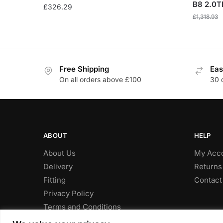
B8 2.0TD
£
326.29
£
1,318.93
Free Shipping
Eas
On all orders above £100
30 
ABOUT
HELP
About Us
My Acc
Delivery
Returns
Fitting
Contact
Privacy Policy
Terms and Conditions