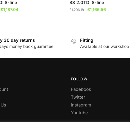
I S-line
B8 2.0TDI S-line
Original
Current
Original
Current
£
1,187.04
£
1,166.56
£
1,296.18
price
price
price
price
was:
is:
was:
is:
£1,318.93.
£1,187.04.
£1,296.18.
£1,166.56.
y 30 day returns
Fitting
days money back guarantee
Available at our workshop
FOLLOW
ount
Facebook
Twitter
 Us
Instagram
Youtube