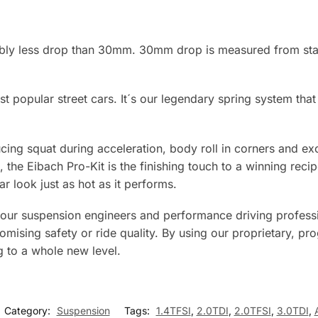
rably less drop than 30mm. 30mm drop is measured from sta
t popular street cars. It´s our legendary spring system tha
ducing squat during acceleration, body roll in corners and 
 the Eibach Pro-Kit is the finishing touch to a winning rec
r look just as hot as it performs.
 our suspension engineers and performance driving professi
ising safety or ride quality. By using our proprietary, pro
g to a whole new level.
Category:
Suspension
Tags:
1.4TFSI
,
2.0TDI
,
2.0TFSI
,
3.0TDI
,