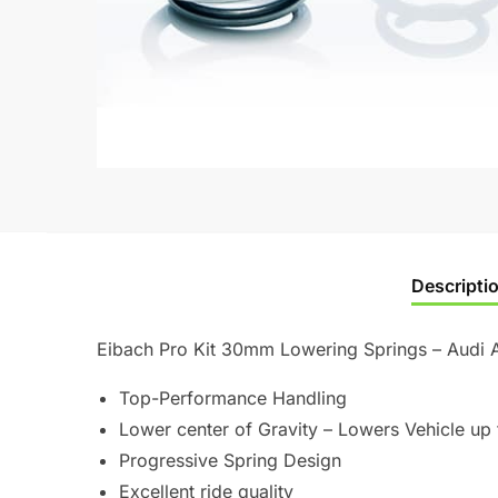
Descripti
Eibach Pro Kit 30mm Lowering Springs – Audi 
Top-Performance Handling
Lower center of Gravity – Lowers Vehicle up 
Progressive Spring Design
Excellent ride quality