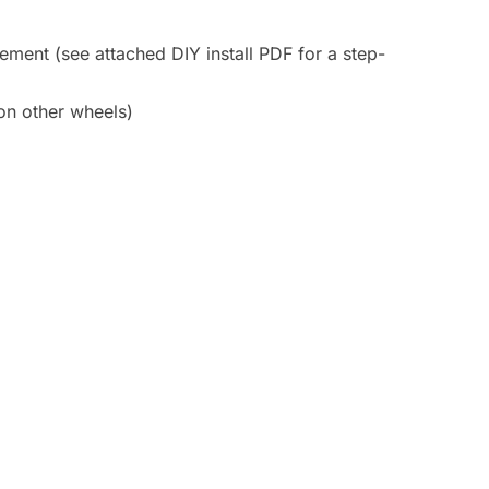
cement (see attached DIY install PDF for a step-
 on other wheels)