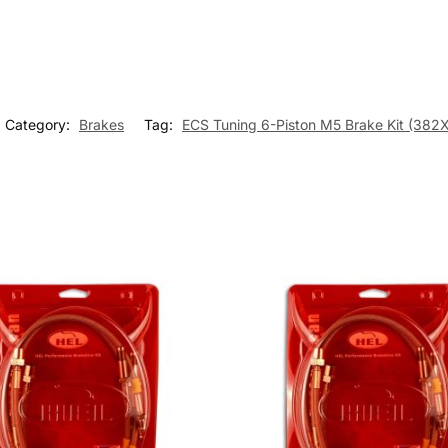
Category:
Brakes
Tag:
ECS Tuning 6-Piston M5 Brake Kit (3