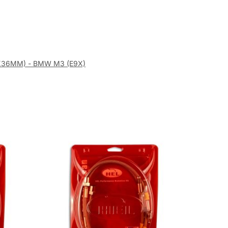
82X36MM) - BMW M3 (E9X)