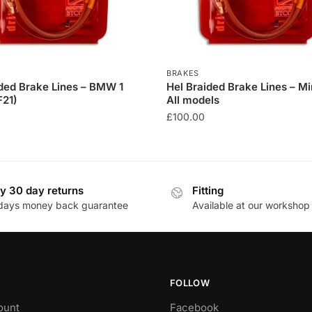
BRAKES
ided Brake Lines – BMW 1
Hel Braided Brake Lines – Mi
F21)
All models
£
100.00
This
product
has
y 30 day returns
Fitting
multiple
days money back guarantee
Available at our workshop
.
variants.
The
options
may
be
FOLLOW
chosen
ount
Facebook