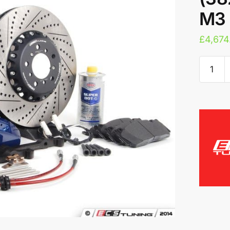
M3 
£
4,674
ECS
Tuning
6-
Piston
M5
Brake
Kit
(382X3
-
BMW
M3
(E9X)
quantity