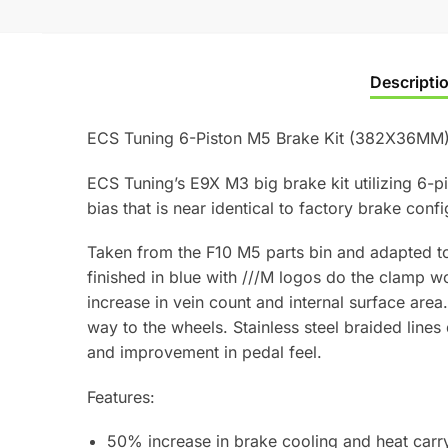
Descripti
ECS Tuning 6-Piston M5 Brake Kit (382X36MM
ECS Tuning’s E9X M3 big brake kit utilizing 6-
bias that is near identical to factory brake confi
Taken from the F10 M5 parts bin and adapted to
finished in blue with ///M logos do the clamp 
increase in vein count and internal surface area.
way to the wheels. Stainless steel braided line
and improvement in pedal feel.
Features:
50% increase in brake cooling and heat carry