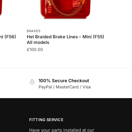
BRAKES
ni (F56)
Hel Braided Brake Lines – Mini (F55)
All models
£
100.00
This
product
has
100% Secure Checkout
multiple
PayPal / MasterCard / Visa
variants.
The
options
may
be
FITTING SERVICE
chosen
Have your parts installed at our