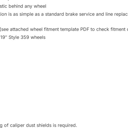
astic behind any wheel
ation is as simple as a standard brake service and line repla
s (see attached wheel fitment template PDF to check fitment
19″ Style 359 wheels
 of caliper dust shields is required.