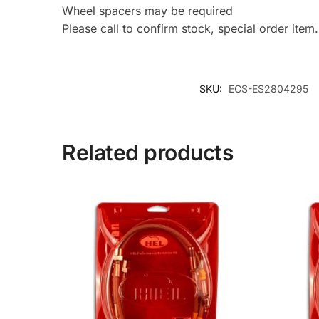
Wheel spacers may be required
Please call to confirm stock, special order item.
SKU:
ECS-ES2804295
Related products