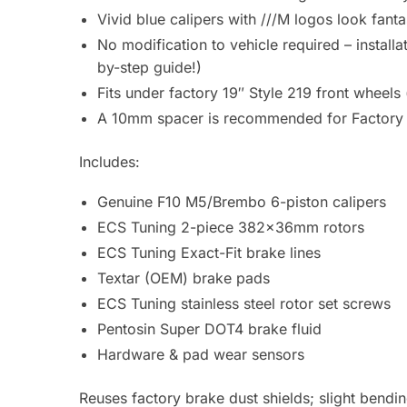
Vivid blue calipers with ///M logos look fant
No modification to vehicle required – install
by-step guide!)
Fits under factory 19″ Style 219 front wheel
A 10mm spacer is recommended for Factory 
Includes:
Genuine F10 M5/Brembo 6-piston calipers
ECS Tuning 2-piece 382x36mm rotors
ECS Tuning Exact-Fit brake lines
Textar (OEM) brake pads
ECS Tuning stainless steel rotor set screws
Pentosin Super DOT4 brake fluid
Hardware & pad wear sensors
Reuses factory brake dust shields; slight bending