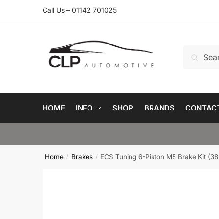
Skip
Skip
Call Us – 01142 701025
to
to
navigation
content
Search
Search
for:
HOME
INFO
SHOP
BRANDS
CONTAC
Home
Brakes
ECS Tuning 6-Piston M5 Brake Kit 
/
/