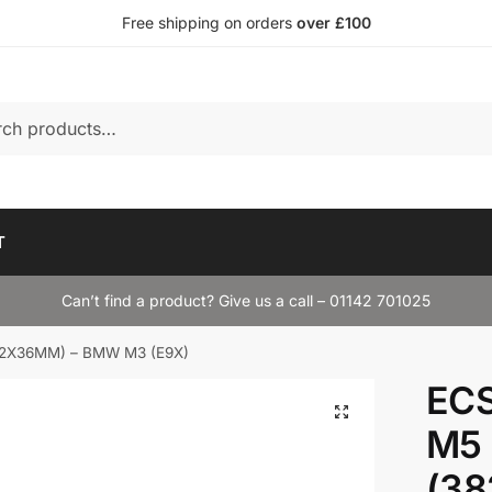
Free shipping on orders
over £100
T
Can’t find a product? Give us a call – 01142 701025
(382X36MM) – BMW M3 (E9X)
ECS
M5 
(3