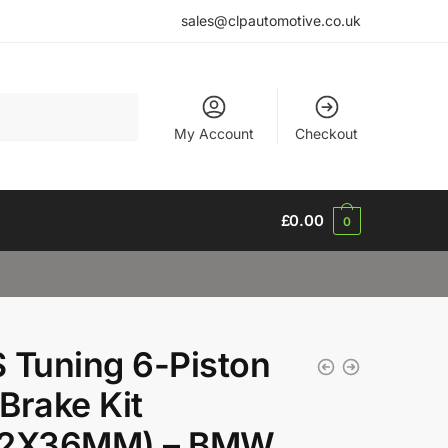
sales@clpautomotive.co.uk
My Account
Checkout
£
0.00
0
 Tuning 6-Piston
Brake Kit
82X36MM) – BMW