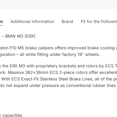
on
Additional information
Brand
Fit for the Followi
) – BMW M3 (E9X)
piston F10 M5 brake calipers offers improved brake cooling 
guration – all while fitting under factory 19″ wheels.
 the E9X M3 with proprietary brackets and rotors by ECS T
work. Massive 382x36mm ECS 2-piece rotors offer excellent 
 With ECS Exact-Fit Stainless Steel Brake Lines, all of the p
s do not expand under pressure as conventional rubber lines 
 capacities