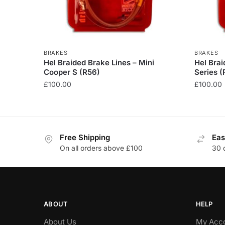
BRAKES
BRAKES
Hel Braided Brake Lines – Mini
Hel Bra
Cooper S (R56)
Series (
£
100.00
£
100.00
This
This
product
product
has
has
Free Shipping
Eas
multiple
multiple
On all orders above £100
30 
variants.
variants
The
The
options
options
may
may
be
be
ABOUT
HELP
chosen
chosen
About Us
My Acc