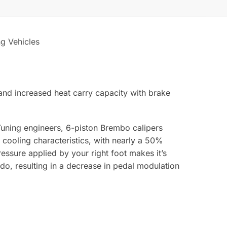
ng Vehicles
and increased heat carry capacity with brake
uning engineers, 6-piston Brembo calipers
cooling characteristics, with nearly a 50%
ressure applied by your right foot makes it’s
do, resulting in a decrease in pedal modulation