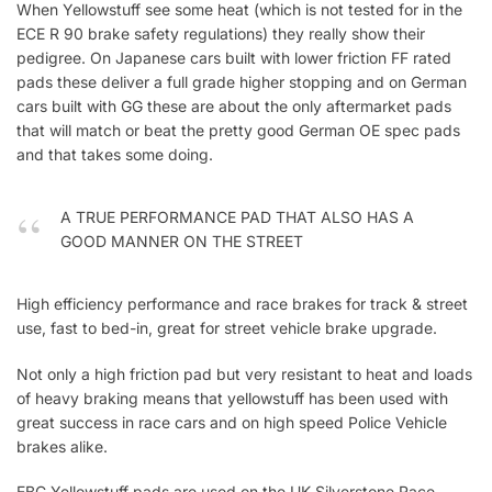
When Yellowstuff see some heat (which is not tested for in the
ECE R 90 brake safety regulations) they really show their
pedigree. On Japanese cars built with lower friction FF rated
pads these deliver a full grade higher stopping and on German
cars built with GG these are about the only aftermarket pads
that will match or beat the pretty good German OE spec pads
and that takes some doing.
A TRUE PERFORMANCE PAD THAT ALSO HAS A
GOOD MANNER ON THE STREET
High efficiency performance and race brakes for track & street
use, fast to bed-in, great for street vehicle brake upgrade.
Not only a high friction pad but very resistant to heat and loads
of heavy braking means that yellowstuff has been used with
great success in race cars and on high speed Police Vehicle
brakes alike.
EBC Yellowstuff pads are used on the UK Silverstone Race