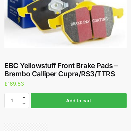
EBC Yellowstuff Front Brake Pads –
Brembo Calliper Cupra/RS3/TTRS
£
169.53
EBC
A
Add to cart
Yellowstuff
l
Front
t
Brake
e
Pads
r