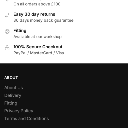
The
The
On all orders above £100
options
options
Easy 30 day returns
may
may
30 days money back guarantee
be
be
chosen
Fitting
chosen
Available at our workshop
on
on
the
the
100% Secure Checkout
product
product
PayPal / MasterCard / Visa
page
page
ABOUT
About Us
Delivery
Fitting
Privacy Policy
Terms and Conditions