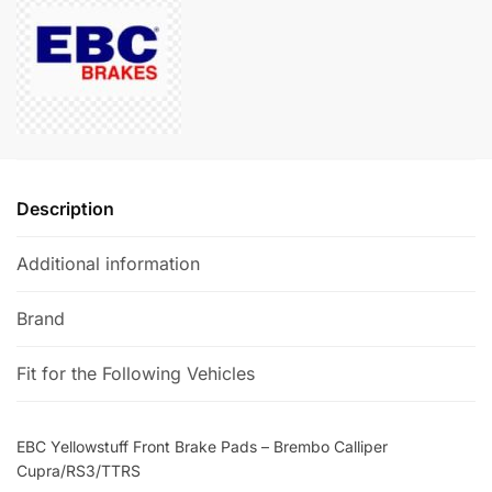
-
n
Brembo
a
Calliper
t
Cupra/RS3/TTRS
i
quantity
v
e
:
Description
Additional information
Brand
Fit for the Following Vehicles
EBC Yellowstuff Front Brake Pads – Brembo Calliper
Cupra/RS3/TTRS