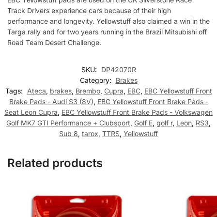
Track Drivers experience cars because of their high
performance and longevity. Yellowstuff also claimed a win in the
Targa rally and for two years running in the Brazil Mitsubishi off
Road Team Desert Challenge.
SKU:
DP42070R
Category:
Brakes
Tags:
Ateca
,
brakes
,
Brembo
,
Cupra
,
EBC
,
EBC Yellowstuff Front
Brake Pads - Audi S3 (8V)
,
EBC Yellowstuff Front Brake Pads -
Seat Leon Cupra
,
EBC Yellowstuff Front Brake Pads - Volkswagen
Golf MK7 GTI Performance + Clubsport
,
Golf E
,
golf r
,
Leon
,
RS3
,
Sub 8
,
tarox
,
TTRS
,
Yellowstuff
Related products