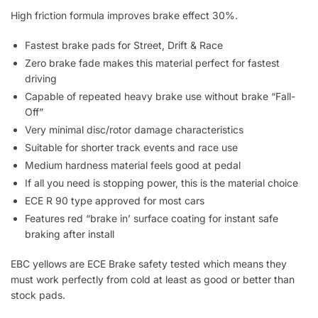
High friction formula improves brake effect 30%.
Fastest brake pads for Street, Drift & Race
Zero brake fade makes this material perfect for fastest
driving
Capable of repeated heavy brake use without brake “Fall-
Off”
Very minimal disc/rotor damage characteristics
Suitable for shorter track events and race use
Medium hardness material feels good at pedal
If all you need is stopping power, this is the material choice
ECE R 90 type approved for most cars
Features red “brake in’ surface coating for instant safe
braking after install
EBC yellows are ECE Brake safety tested which means they
must work perfectly from cold at least as good or better than
stock pads.