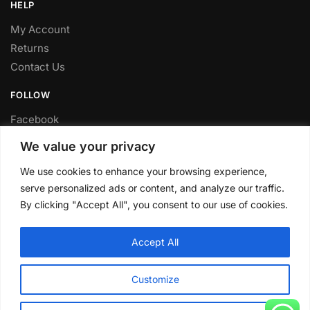
HELP
My Account
Returns
Contact Us
FOLLOW
Facebook
Twitter
We value your privacy
Instagram
We use cookies to enhance your browsing experience,
Youtube
serve personalized ads or content, and analyze our traffic.
FITTING SERVICE
By clicking "Accept All", you consent to our use of cookies.
Have your parts installed at our workshop in Sheffield.
Accept All
Contact us for fitting prices.
© CLP Automotive 2024
Customize