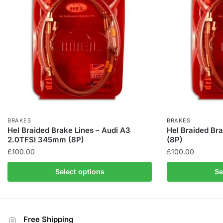
BRAKES
BRAKES
Hel Braided Brake Lines – Audi A3
Hel Braided Bra
2.0TFSI 345mm (8P)
(8P)
£
100.00
£
100.00
This
This
Select options
Se
product
product
has
has
multiple
multiple
variants.
variants.
Free Shipping