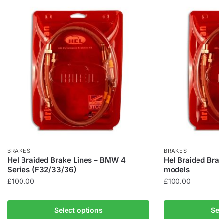
BRAKES
BRAKES
Hel Braided Brake Lines – BMW 4
Hel Braided Bra
Series (F32/33/36)
models
£
100.00
£
100.00
This
This
product
product
Select options
Se