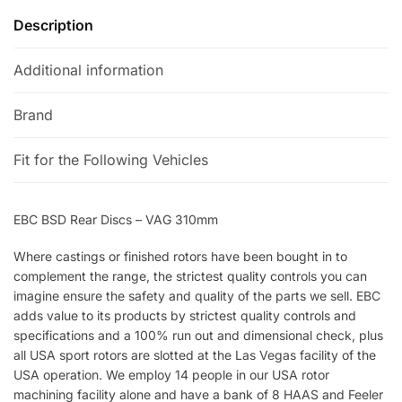
Description
Additional information
Brand
Fit for the Following Vehicles
EBC BSD Rear Discs – VAG 310mm
Where castings or finished rotors have been bought in to
complement the range, the strictest quality controls you can
imagine ensure the safety and quality of the parts we sell. EBC
adds value to its products by strictest quality controls and
specifications and a 100% run out and dimensional check, plus
all USA sport rotors are slotted at the Las Vegas facility of the
USA operation. We employ 14 people in our USA rotor
machining facility alone and have a bank of 8 HAAS and Feeler