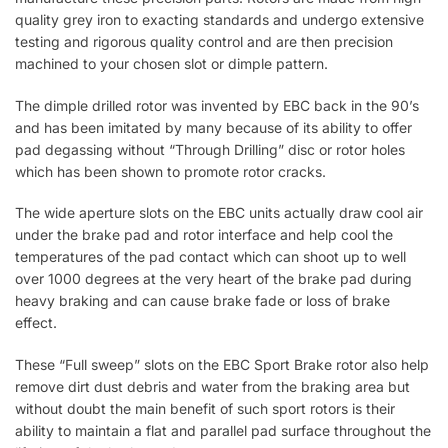
quality grey iron to exacting standards and undergo extensive
testing and rigorous quality control and are then precision
machined to your chosen slot or dimple pattern.
The dimple drilled rotor was invented by EBC back in the 90’s
and has been imitated by many because of its ability to offer
pad degassing without “Through Drilling” disc or rotor holes
which has been shown to promote rotor cracks.
The wide aperture slots on the EBC units actually draw cool air
under the brake pad and rotor interface and help cool the
temperatures of the pad contact which can shoot up to well
over 1000 degrees at the very heart of the brake pad during
heavy braking and can cause brake fade or loss of brake
effect.
These “Full sweep” slots on the EBC Sport Brake rotor also help
remove dirt dust debris and water from the braking area but
without doubt the main benefit of such sport rotors is their
ability to maintain a flat and parallel pad surface throughout the