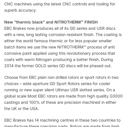
CNC machines using the latest CNC controls and tooling for
superb accuracy.
New “thermic black” and NITROTHERM™ FINISH
EBC Brakes now produces all of its GD series and USR discs
with a new, long lasting corrosion resistant finish. The coating is
either the world famous thermic or for less popular smaller
batch items we use the new NITROTHERM™ process of anti
corrosive paint applied using this revolutionary process that
coats with warm Nitrogen producing a better finish. During
2014 the former GOLD series GD discs will be phased out.
Choose from EBC plain non drilled rotors or sport rotors in two
choices – wide aperture GD Sport Rotors series for cooler
running or new super silent Ultimax USR slotted series. On a
global scale Most EBC rotors are made from high quality G3000
castings and 100% of these are precision machined in either
the UK or the USA.
EBC Brakes has 14 machining centres in these two countries to
manufacture these precision parts. Rotors are made from high