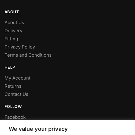
ABOUT
About Us
Delivery
Fitting
Privacy Policy
Terms and Conditions
HELP
My Account
Returns
Contact Us
FOLLOW
Facebook
Twitter
We value your privacy
Instagram