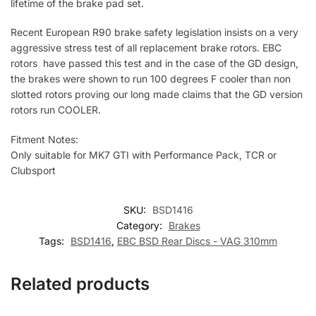
lifetime of the brake pad set.
Recent European R90 brake safety legislation insists on a very
aggressive stress test of all replacement brake rotors. EBC
rotors have passed this test and in the case of the GD design,
the brakes were shown to run 100 degrees F cooler than non
slotted rotors proving our long made claims that the GD version
rotors run COOLER.
Fitment Notes:
Only suitable for MK7 GTI with Performance Pack, TCR or
Clubsport
SKU:
BSD1416
Category:
Brakes
Tags:
BSD1416
,
EBC BSD Rear Discs - VAG 310mm
Related products