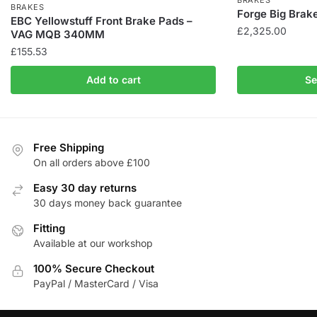
BRAKES
BRAKES
Forge Big Brak
EBC Yellowstuff Front Brake Pads –
£
2,325.00
VAG MQB 340MM
£
155.53
This
product
Add to cart
Se
has
multiple
variants.
The
Free Shipping
options
On all orders above £100
may
Easy 30 day returns
be
30 days money back guarantee
chosen
on
Fitting
the
Available at our workshop
product
100% Secure Checkout
page
PayPal / MasterCard / Visa