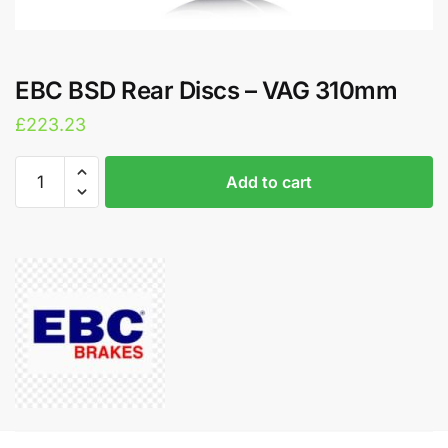
EBC BSD Rear Discs – VAG 310mm
£
223.23
EBC
A
Add to cart
BSD
l
Rear
t
Discs
e
-
r
VAG
n
310mm
a
quantity
t
i
v
e
: