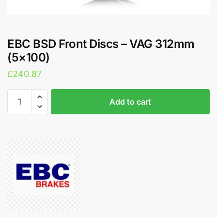
EBC BSD Front Discs – VAG 312mm
(5×100)
£
240.87
EBC
A
Add to cart
BSD
l
Front
t
Discs
e
-
r
VAG
n
312mm
a
(5x100)
t
quantity
i
v
e