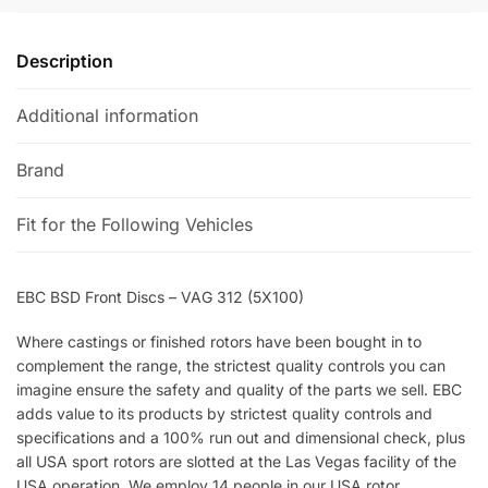
:
Description
Additional information
Brand
Fit for the Following Vehicles
EBC BSD Front Discs – VAG 312 (5X100)
Where castings or finished rotors have been bought in to
complement the range, the strictest quality controls you can
imagine ensure the safety and quality of the parts we sell. EBC
adds value to its products by strictest quality controls and
specifications and a 100% run out and dimensional check, plus
all USA sport rotors are slotted at the Las Vegas facility of the
USA operation. We employ 14 people in our USA rotor