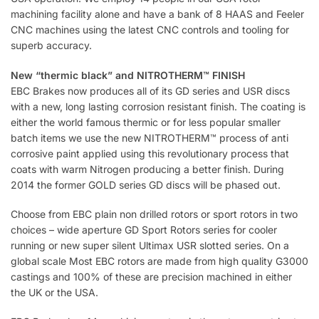
machining facility alone and have a bank of 8 HAAS and Feeler
CNC machines using the latest CNC controls and tooling for
superb accuracy.
New “thermic black” and NITROTHERM™ FINISH
EBC Brakes now produces all of its GD series and USR discs
with a new, long lasting corrosion resistant finish. The coating is
either the world famous thermic or for less popular smaller
batch items we use the new NITROTHERM™ process of anti
corrosive paint applied using this revolutionary process that
coats with warm Nitrogen producing a better finish. During
2014 the former GOLD series GD discs will be phased out.
Choose from EBC plain non drilled rotors or sport rotors in two
choices – wide aperture GD Sport Rotors series for cooler
running or new super silent Ultimax USR slotted series. On a
global scale Most EBC rotors are made from high quality G3000
castings and 100% of these are precision machined in either
the UK or the USA.