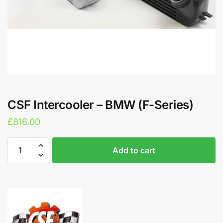
CSF Intercooler – BMW (F-Series)
£
816.00
CSF
A
Add to cart
Intercooler
l
-
t
BMW
e
(F-
r
Series)
n
quantity
a