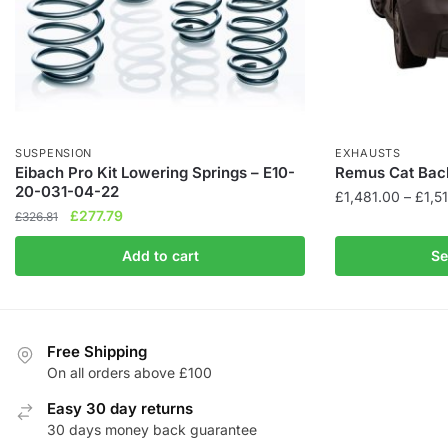
SUSPENSION
EXHAUSTS
Eibach Pro Kit Lowering Springs – E10-
Remus Cat Bac
20-031-04-22
£
1,481.00
–
£
1,5
Original
Current
£
277.79
£
326.81
This
price
price
product
Add to cart
Se
was:
is:
has
£326.81.
£277.79.
multiple
variants.
The
Free Shipping
On all orders above £100
options
may
Easy 30 day returns
be
30 days money back guarantee
chosen