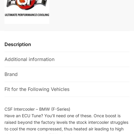
t
i
v
e
:
Description
Additional information
Brand
Fit for the Following Vehicles
CSF Intercooler – BMW (F-Series)
Have an ECU Tune? You’ll need one of these. Once boost is
raised beyond the factory levels the stock intercooler struggles
to cool the more compressed, thus heated air leading to high