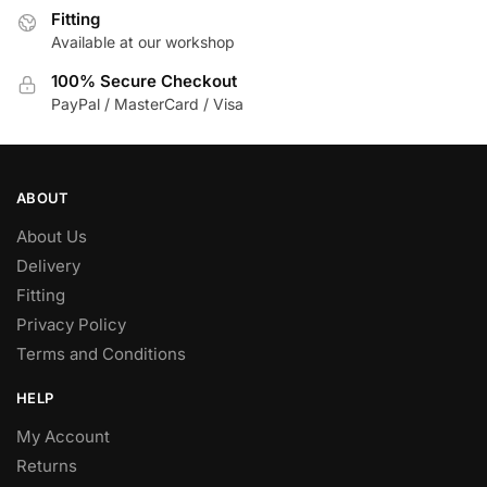
Fitting
on
Available at our workshop
the
product
100% Secure Checkout
page
PayPal / MasterCard / Visa
ABOUT
About Us
Delivery
Fitting
Privacy Policy
Terms and Conditions
HELP
My Account
Returns