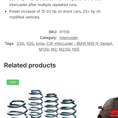
intercooler after multiple repeated runs.
Power increase of 15-20 hp on stock cars, 25+ hp on
modified vehicles.
SKU:
8115B
Category:
Intercooler
Tags:
335i
,
435i
,
bmw
,
CSF Intercooler - BMW N55 (F-Series)
,
M135i
,
M2
,
M235i
,
N55
Related products
-15%