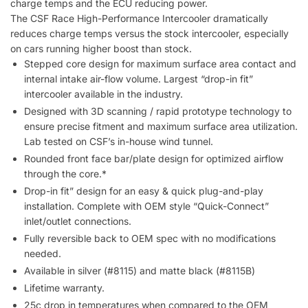
charge temps and the ECU reducing power.
The CSF Race High-Performance Intercooler dramatically
reduces charge temps versus the stock intercooler, especially
on cars running higher boost than stock.
Stepped core design for maximum surface area contact and
internal intake air-flow volume. Largest “drop-in fit”
intercooler available in the industry.
Designed with 3D scanning / rapid prototype technology to
ensure precise fitment and maximum surface area utilization.
Lab tested on CSF’s in-house wind tunnel.
Rounded front face bar/plate design for optimized airflow
through the core.*
Drop-in fit” design for an easy & quick plug-and-play
installation. Complete with OEM style “Quick-Connect”
inlet/outlet connections.
Fully reversible back to OEM spec with no modifications
needed.
Available in silver (#8115) and matte black (#8115B)
Lifetime warranty.
25c drop in temperatures when compared to the OEM