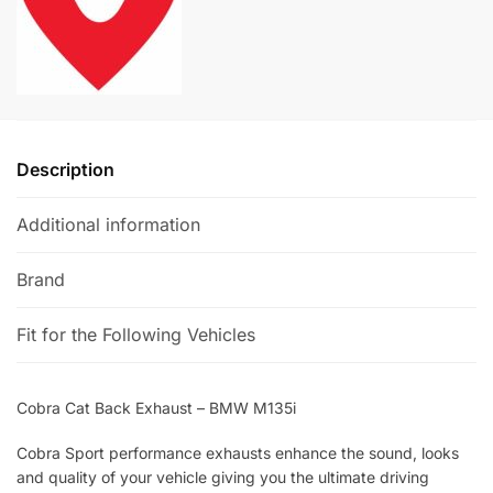
quantity
n
a
t
i
v
e
Description
:
Additional information
Brand
Fit for the Following Vehicles
Cobra Cat Back Exhaust – BMW M135i
Cobra Sport performance exhausts enhance the sound, looks
and quality of your vehicle giving you the ultimate driving