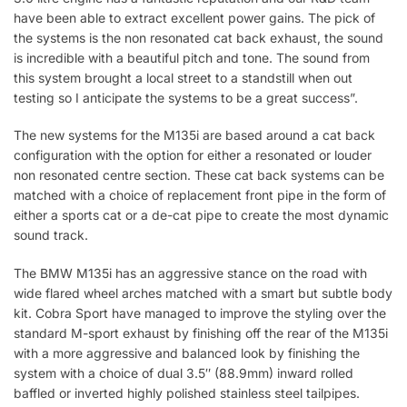
have been able to extract excellent power gains. The pick of
the systems is the non resonated cat back exhaust, the sound
is incredible with a beautiful pitch and tone. The sound from
this system brought a local street to a standstill when out
testing so I anticipate the systems to be a great success”.
The new systems for the M135i are based around a cat back
configuration with the option for either a resonated or louder
non resonated centre section. These cat back systems can be
matched with a choice of replacement front pipe in the form of
either a sports cat or a de-cat pipe to create the most dynamic
sound track.
The BMW M135i has an aggressive stance on the road with
wide flared wheel arches matched with a smart but subtle body
kit. Cobra Sport have managed to improve the styling over the
standard M-sport exhaust by finishing off the rear of the M135i
with a more aggressive and balanced look by finishing the
system with a choice of dual 3.5″ (88.9mm) inward rolled
baffled or inverted highly polished stainless steel tailpipes.