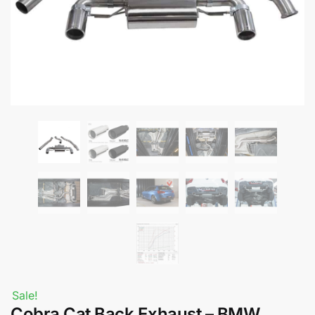
Sale!
Cobra Cat Back Exhaust – BMW