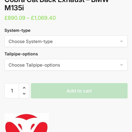
M135i
Price
£
890.09
–
£
1,069.40
range:
System-type
£890.09
through
£1,069.40
Tailpipe-options
Cobra
Add to cart
Cat
Back
A
Exhaust
l
-
t
BMW
e
M135i
r