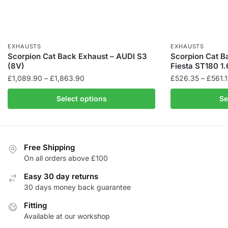
EXHAUSTS
EXHAUSTS
Scorpion Cat Back Exhaust – AUDI S3
Scorpion Cat B
(8V)
Fiesta ST180 1
Price
£
1,089.90
–
£
1,863.90
£
526.35
–
£
561.
range:
This
This
Select options
Se
£1,089.90
product
product
through
has
has
£1,863.90
multiple
multiple
variants.
variants.
Free Shipping
The
The
On all orders above £100
options
options
Easy 30 day returns
may
may
30 days money back guarantee
be
be
chosen
Fitting
chosen
Available at our workshop
on
on