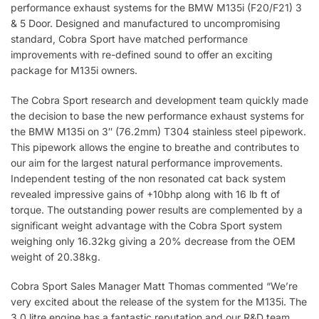
performance exhaust systems for the BMW M135i (F20/F21) 3
& 5 Door. Designed and manufactured to uncompromising
standard, Cobra Sport have matched performance
improvements with re-defined sound to offer an exciting
package for M135i owners.
The Cobra Sport research and development team quickly made
the decision to base the new performance exhaust systems for
the BMW M135i on 3″ (76.2mm) T304 stainless steel pipework.
This pipework allows the engine to breathe and contributes to
our aim for the largest natural performance improvements.
Independent testing of the non resonated cat back system
revealed impressive gains of +10bhp along with 16 lb ft of
torque. The outstanding power results are complemented by a
significant weight advantage with the Cobra Sport system
weighing only 16.32kg giving a 20% decrease from the OEM
weight of 20.38kg.
Cobra Sport Sales Manager Matt Thomas commented “We’re
very excited about the release of the system for the M135i. The
3.0 litre engine has a fantastic reputation and our R&D team