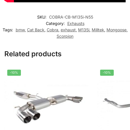
SKU:
COBRA-CB-M135i-N55
Category:
Exhausts
Tags:
bmw
,
Cat Back
,
Cobra
,
exhaust
,
M135i
,
Milltek
,
Mongoose
,
Scorpion
Related products
-10%
-10%