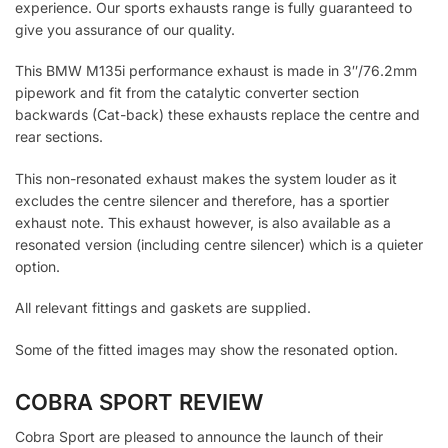
experience. Our sports exhausts range is fully guaranteed to
give you assurance of our quality.
This BMW M135i performance exhaust is made in 3″/76.2mm
pipework and fit from the catalytic converter section
backwards (Cat-back) these exhausts replace the centre and
rear sections.
This non-resonated exhaust makes the system louder as it
excludes the centre silencer and therefore, has a sportier
exhaust note. This exhaust however, is also available as a
resonated version (including centre silencer) which is a quieter
option.
All relevant fittings and gaskets are supplied.
Some of the fitted images may show the resonated option.
COBRA SPORT REVIEW
Cobra Sport are pleased to announce the launch of their