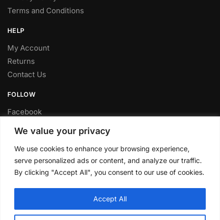
Terms and Conditions
HELP
My Account
Returns
Contact Us
FOLLOW
Facebook
Twitter
We value your privacy
Instagram
We use cookies to enhance your browsing experience,
Youtube
serve personalized ads or content, and analyze our traffic.
FITTING SERVICE
By clicking "Accept All", you consent to our use of cookies.
Have your parts installed at our workshop in Sheffield.
Accept All
Contact us for fitting prices.