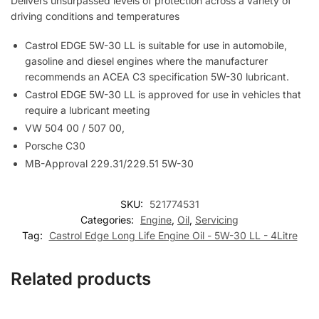
Delivers unsurpassed levels of protection across a variety of
driving conditions and temperatures
Castrol EDGE 5W-30 LL is suitable for use in automobile,
gasoline and diesel engines where the manufacturer
recommends an ACEA C3 specification 5W-30 lubricant.
Castrol EDGE 5W-30 LL is approved for use in vehicles that
require a lubricant meeting
VW 504 00 / 507 00,
Porsche C30
MB-Approval 229.31/229.51 5W-30
SKU:
521774531
Categories:
Engine
,
Oil
,
Servicing
Tag:
Castrol Edge Long Life Engine Oil - 5W-30 LL - 4Litre
Related products