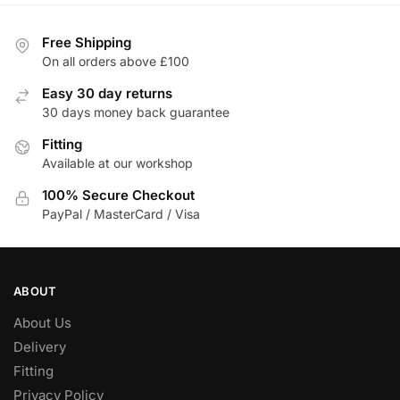
Free Shipping
On all orders above £100
Easy 30 day returns
30 days money back guarantee
Fitting
Available at our workshop
100% Secure Checkout
PayPal / MasterCard / Visa
ABOUT
About Us
Delivery
Fitting
Privacy Policy