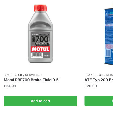
,
,
,
,
BRAKES
OIL
SERVICING
BRAKES
OIL
SER
Motul RBF700 Brake Fluid 0.5L
ATE Typ 200 Br
£
34.99
£
20.00
Add to cart