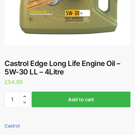
Castrol Edge Long Life Engine Oil –
5W-30 LL – 4Litre
£
54.99
Castrol
A
Add to cart
Edge
l
Long
t
Life
e
Engine
r
Castrol
Oil
n