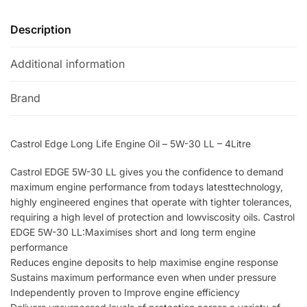
-
a
5W-
t
Description
30
i
LL
v
Additional information
-
e
4Litre
:
Brand
quantity
Castrol Edge Long Life Engine Oil – 5W-30 LL – 4Litre
Castrol EDGE 5W-30 LL gives you the confidence to demand
maximum engine performance from todays latesttechnology,
highly engineered engines that operate with tighter tolerances,
requiring a high level of protection and lowviscosity oils. Castrol
EDGE 5W-30 LL:Maximises short and long term engine
performance
Reduces engine deposits to help maximise engine response
Sustains maximum performance even when under pressure
Independently proven to Improve engine efficiency