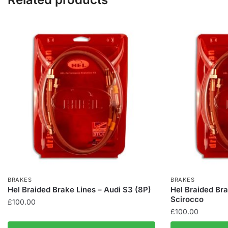
BRAKES
BRAKES
Hel Braided Brake Lines – Audi S3 (8P)
Hel Braided Br
Scirocco
£
100.00
£
100.00
This