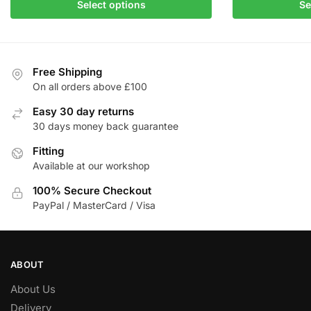
This
product
Select options
Se
product
has
has
multiple
multiple
variants.
variants.
The
Free Shipping
The
On all orders above £100
options
options
may
Easy 30 day returns
may
be
30 days money back guarantee
be
chosen
Fitting
chosen
on
Available at our workshop
on
the
the
product
100% Secure Checkout
product
page
PayPal / MasterCard / Visa
page
ABOUT
About Us
Delivery