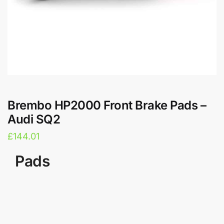
Brembo HP2000 Front Brake Pads –
Audi SQ2
£
144.01
Pads