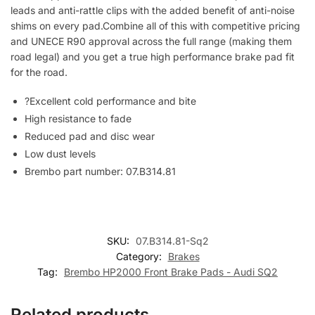
leads and anti-rattle clips with the added benefit of anti-noise
shims on every pad.Combine all of this with competitive pricing
and UNECE R90 approval across the full range (making them
road legal) and you get a true high performance brake pad fit
for the road.
?Excellent cold performance and bite
High resistance to fade
Reduced pad and disc wear
Low dust levels
Brembo part number: 07.B314.81
SKU:
07.B314.81-Sq2
Category:
Brakes
Tag:
Brembo HP2000 Front Brake Pads - Audi SQ2
Related products