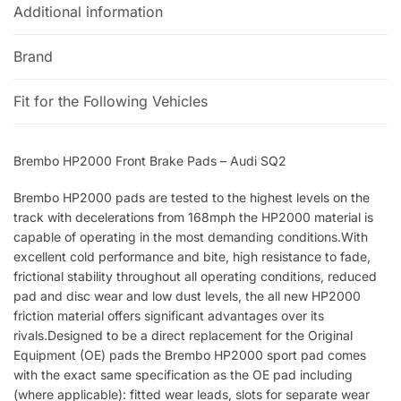
Additional information
Brand
Fit for the Following Vehicles
Brembo HP2000 Front Brake Pads – Audi SQ2
Brembo HP2000 pads are tested to the highest levels on the
track with decelerations from 168mph the HP2000 material is
capable of operating in the most demanding conditions.With
excellent cold performance and bite, high resistance to fade,
frictional stability throughout all operating conditions, reduced
pad and disc wear and low dust levels, the all new HP2000
friction material offers significant advantages over its
rivals.Designed to be a direct replacement for the Original
Equipment (OE) pads the Brembo HP2000 sport pad comes
with the exact same specification as the OE pad including
(where applicable): fitted wear leads, slots for separate wear