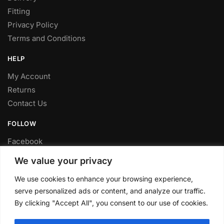
Fitting
Privacy Policy
Terms and Conditions
HELP
My Account
Returns
Contact Us
FOLLOW
Facebook
Twitter
We value your privacy
Instagram
We use cookies to enhance your browsing experience,
Youtube
serve personalized ads or content, and analyze our traffic.
FITTING SERVICE
By clicking "Accept All", you consent to our use of cookies.
Have your parts installed at our workshop in Sheffield.