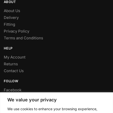
ABOUT
About Us
Delivery
Fitting
Privacy Policy
Terms and Conditions
HELP
My Account
Returns
Contact Us
FOLLOW
Facebook
Twitter
We value your privacy
Instagram
We use cookies to enhance your browsing experience,
Youtube