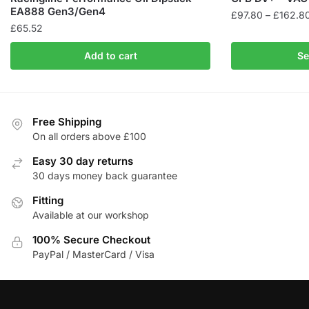
EA888 Gen3/Gen4
£
97.80
–
£
162.8
£
65.52
This
product
Add to cart
Se
has
multiple
variants.
The
Free Shipping
On all orders above £100
options
may
Easy 30 day returns
be
30 days money back guarantee
chosen
Fitting
on
Available at our workshop
the
product
100% Secure Checkout
page
PayPal / MasterCard / Visa