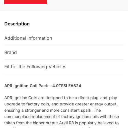
e
:
Description
Additional information
Brand
Fit for the Following Vehicles
APR Ignition Coil Pack – 4.0TFSI EA824
APR Ignition Coils are designed to be a direct plug-and-play
upgrade to factory coils, and provide greater energy output,
ensuring a stronger and more consistent spark. The
commonplace replacement of factory ignition coils with those
taken from the higher output Audi R8 is popularly believed to