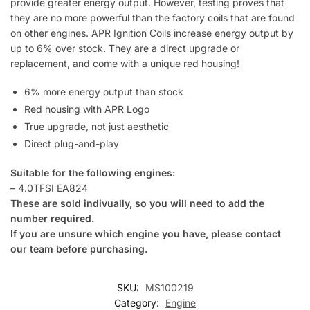
provide greater energy output. However, testing proves that
they are no more powerful than the factory coils that are found
on other engines. APR Ignition Coils increase energy output by
up to 6% over stock. They are a direct upgrade or
replacement, and come with a unique red housing!
6% more energy output than stock
Red housing with APR Logo
True upgrade, not just aesthetic
Direct plug-and-play
Suitable for the following engines:
– 4.0TFSI EA824
These are sold indivually, so you will need to add the
number required.
If you are unsure which engine you have, please contact
our team before purchasing.
SKU:
MS100219
Category:
Engine