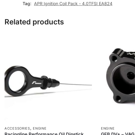
Tag:
APR Ignition Coil Pack - 4.0TFSI EA824
Related products
,
ACCESSORIES
ENGINE
ENGINE
Racingline Performance Oil Dipstick
GFB DV+ – VAG