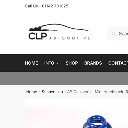
Skip
Skip
Call Us – 01142 701025
to
to
navigation
content
Search
Search
for:
HOME
INFO
SHOP
BRANDS
CONTAC
Home
Suspension
AP Coilovers – Mini Hatchback (
/
/