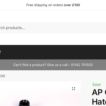
Free shipping on orders
over £100
T
Can’t find a product? Give us a call – 01142 701025
R56)
Sale!
AP 
Hat