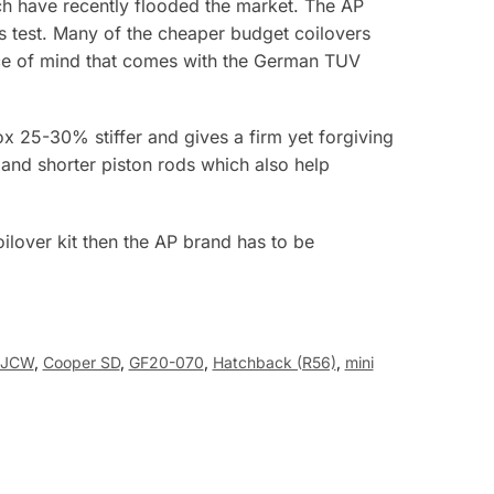
h have recently flooded the market. The AP
ds test. Many of the cheaper budget coilovers
eace of mind that comes with the German TUV
x 25-30% stiffer and gives a firm yet forgiving
 and shorter piston rods which also help
oilover kit then the AP brand has to be
 JCW
,
Cooper SD
,
GF20-070
,
Hatchback (R56)
,
mini