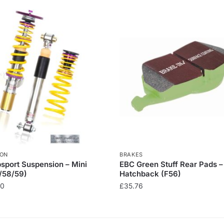
ION
BRAKES
sport Suspension – Mini
EBC Green Stuff Rear Pads –
/58/59)
Hatchback (F56)
00
£
35.76