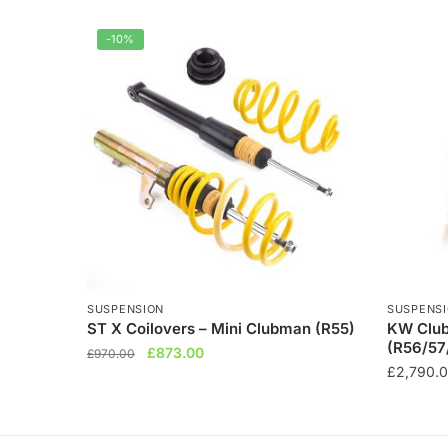
-10%
SUSPENSION
SUSPENS
ST X Coilovers – Mini Clubman (R55)
KW Club
(R56/57
Original
Current
£
873.00
£
970.00
£
2,790.
price
price
was:
is:
£970.00.
£873.00.