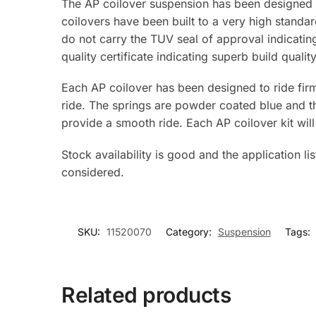
The AP coilover suspension has been designed 
coilovers have been built to a very high standa
do not carry the TUV seal of approval indicati
quality certificate indicating superb build quality
Each AP coilover has been designed to ride firm
ride. The springs are powder coated blue and th
provide a smooth ride. Each AP coilover kit 
Stock availability is good and the application li
considered.
SKU:
11520070
Category:
Suspension
Tags:
Related products