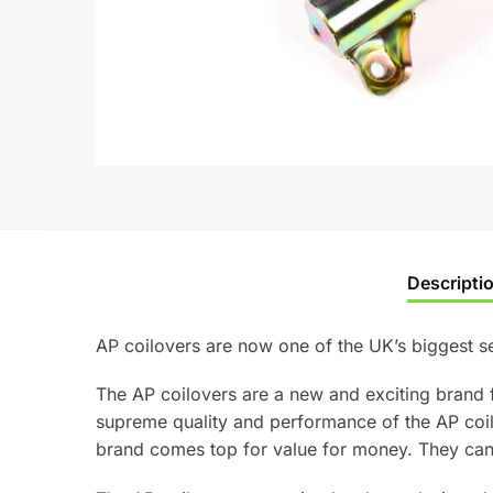
Descripti
AP coilovers are now one of the UK’s biggest se
The AP coilovers are a new and exciting brand 
supreme quality and performance of the AP coi
brand comes top for value for money. They can