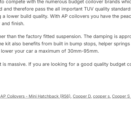
to compete with the numerous budget coilover brands whic
rd and therefore pass the all important TUV quality standar
ng a lower build quality. With AP coilovers you have the p
 and finish.
er than the factory fitted suspension. The damping is appro
e kit also benefits from built in bump stops, helper springs
will lower your car a maximum of 30mm-95mm.
st is massive. If you are looking for a good quality budget c
AP Coilovers - Mini Hatchback (R56)
,
Cooper D
,
cooper s
,
Cooper S