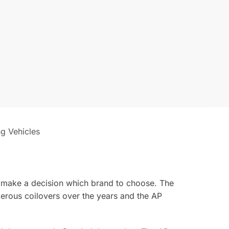
ng Vehicles
o make a decision which brand to choose. The
erous coilovers over the years and the AP