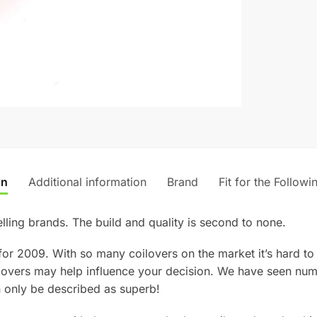
on
Additional information
Brand
Fit for the Followi
lling brands. The build and quality is second to none.
for 2009. With so many coilovers on the market it’s hard t
lovers may help influence your decision. We have seen num
 only be described as superb!