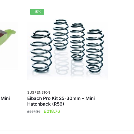
-15%
SUSPENSION
 Mini
Eibach Pro Kit 25-30mm – Mini
Hatchback (R56)
Original
Current
£
218.76
£
257.36
price
price
was:
is:
£257.36.
£218.76.