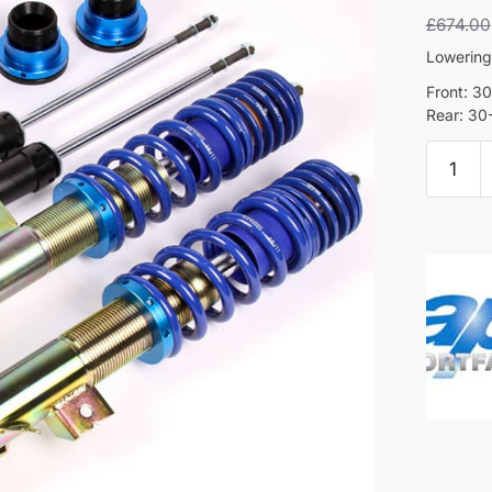
£
674.00
Lowerin
Front: 
Rear: 3
AP
Coilove
-
Mini
Hatchb
(R56)
quantity