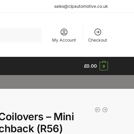
sales@clpautomotive.co.uk
My Account
Checkout
£
0.00
0
Coilovers – Mini
chback (R56)