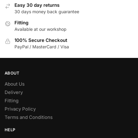
Easy 30 day returns
30 days money back guarantee
Fitting
Available at our workshop
100% Secure Checkout
PayPal / MasterCard / Visa
ABOUT
About Us
Delivery
Fitting
Privacy Policy
Terms and Conditions
HELP