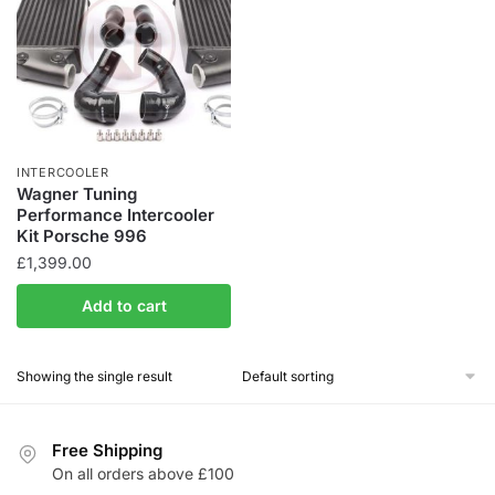
INTERCOOLER
Wagner Tuning
Performance Intercooler
Kit Porsche 996
£
1,399.00
Add to cart
Showing the single result
Free Shipping
On all orders above £100