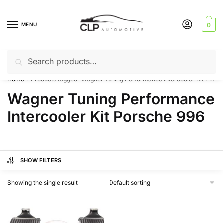
Skip
Skip
to
to
MENU
0
navigation
content
Search
Search
Can’t find a product? Give us a call – 01142 701025
for:
Home
Products tagged “Wagner Tuning Performance Intercooler Kit Porsche 996”
/
Wagner Tuning Performance
Intercooler Kit Porsche 996
SHOW FILTERS
Showing the single result