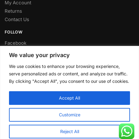
My Account
Returns
Contact Us
FOLLOW
Facebook
Twitter
We value your privacy
Instagram
We use cookies to enhance your browsing experience,
Youtube
serve personalized ads or content, and analyze our traffic.
FITTING SERVICE
By clicking "Accept All", you consent to our use of cookies.
Have your parts installed at our workshop in Sheffield.
Accept All
Contact us for fitting prices.
© CLP Automotive 2024
Customize
Reject All