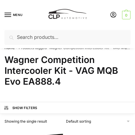
Skip
Skip
to
to
MENU
0
navigation
content
Search
Search
Can’t find a product? Give us a call – 01142 701025
for:
Home
Products tagged “Wagner Competition Intercooler Kit - VAG MQB Evo EA888.4”
/
Wagner Competition
Intercooler Kit - VAG MQB
Evo EA888.4
SHOW FILTERS
Showing the single result