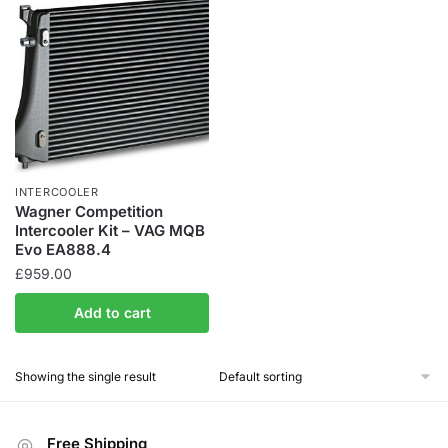
INTERCOOLER
Wagner Competition
Intercooler Kit – VAG MQB
Evo EA888.4
£
959.00
Add to cart
Showing the single result
Free Shipping