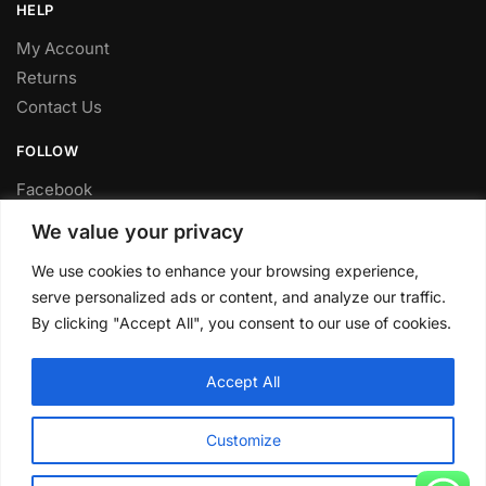
HELP
My Account
Returns
Contact Us
FOLLOW
Facebook
Twitter
We value your privacy
Instagram
We use cookies to enhance your browsing experience,
Youtube
serve personalized ads or content, and analyze our traffic.
FITTING SERVICE
By clicking "Accept All", you consent to our use of cookies.
Have your parts installed at our workshop in Sheffield.
Accept All
Contact us for fitting prices.
© CLP Automotive 2024
Customize