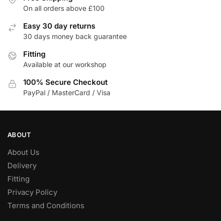
On all orders above £100
Easy 30 day returns
30 days money back guarantee
Fitting
Available at our workshop
100% Secure Checkout
PayPal / MasterCard / Visa
ABOUT
About Us
Delivery
Fitting
Privacy Policy
Terms and Conditions