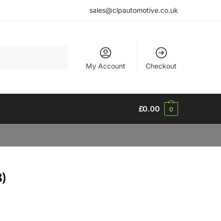
sales@clpautomotive.co.uk
My Account
Checkout
£
0.00
0
)