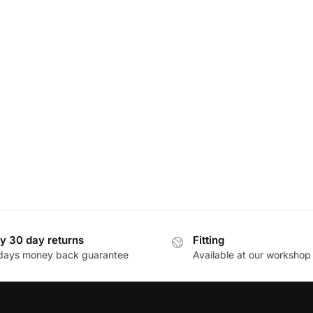
y 30 day returns
Fitting
days money back guarantee
Available at our workshop