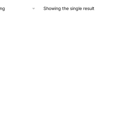
through
£860.00
Showing the single result