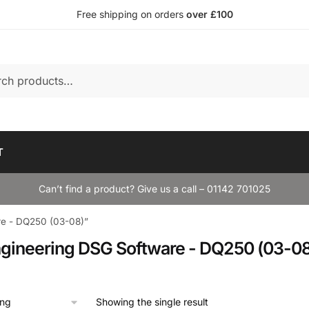
Free shipping on orders
over £100
T
Can’t find a product? Give us a call – 01142 701025
re - DQ250 (03-08)”
gineering DSG Software - DQ250 (03-08
Showing the single result