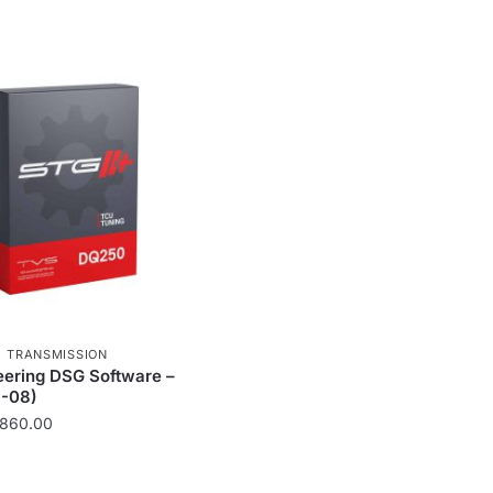
,
TRANSMISSION
ering DSG Software –
-08)
Price
860.00
range:
£213.00