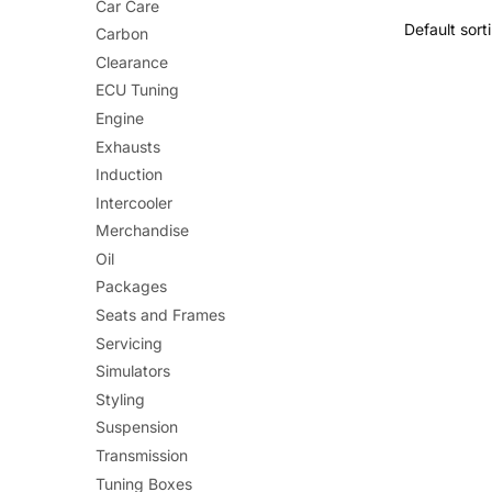
Car Care
has
Carbon
multiple
Clearance
variants.
ECU Tuning
The
Engine
options
Exhausts
may
Induction
be
Intercooler
chosen
Merchandise
on
Oil
the
Packages
product
Seats and Frames
page
Servicing
Simulators
Styling
Suspension
Transmission
Tuning Boxes