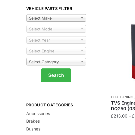
VEHICLE PARTS FILTER
Select Make
Select Model
Select Year
Select Engine
Select Category
ECU TUNING
TVS Engine
PRODUCT CATEGORIES
DQ250 (03
Accessories
£
213.00
–
£
Brakes
This
Bushes
product