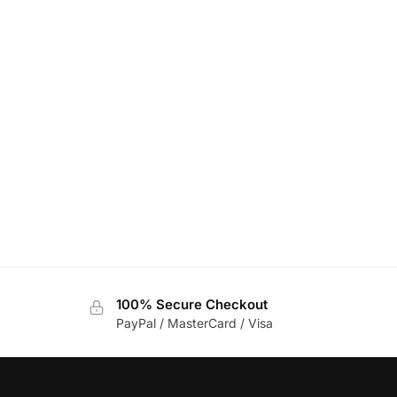
100% Secure Checkout
PayPal / MasterCard / Visa