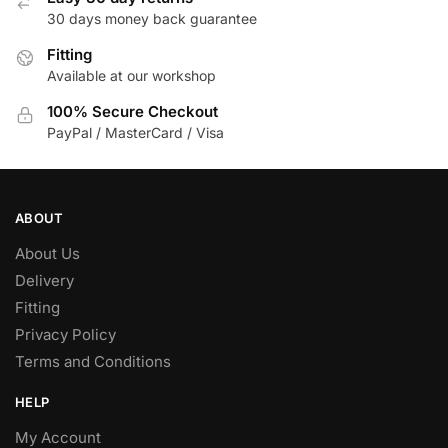
30 days money back guarantee
Fitting
Available at our workshop
100% Secure Checkout
PayPal / MasterCard / Visa
ABOUT
About Us
Delivery
Fitting
Privacy Policy
Terms and Conditions
HELP
My Account