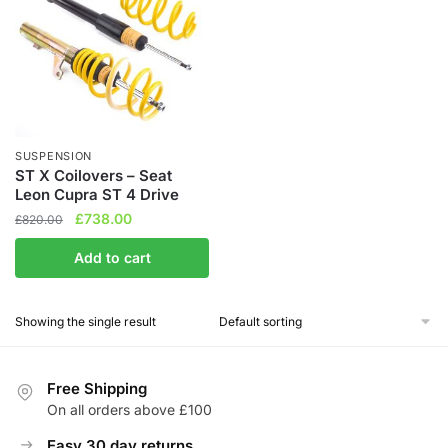
SUSPENSION
ST X Coilovers – Seat
Leon Cupra ST 4 Drive
Original
Current
£
738.00
£
820.00
price
price
Add to cart
was:
is:
£820.00.
£738.00.
Showing the single result
Free Shipping
On all orders above £100
Easy 30 day returns