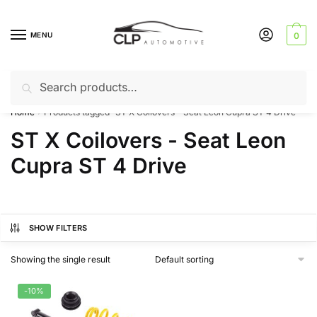
Skip
Skip
to
to
MENU
0
navigation
content
Search
Search
Can’t find a product? Give us a call – 01142 701025
for:
Home
Products tagged “ST X Coilovers - Seat Leon Cupra ST 4 Drive”
/
ST X Coilovers - Seat Leon
Cupra ST 4 Drive
SHOW FILTERS
Showing the single result
-10%