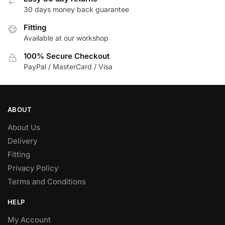
30 days money back guarantee
chosen
on
Fitting
the
Available at our workshop
product
100% Secure Checkout
page
PayPal / MasterCard / Visa
ABOUT
About Us
Delivery
Fitting
Privacy Policy
Terms and Conditions
HELP
My Account