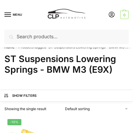
Skip
Skip
to
to
MENU
0
navigation
content
Search
Search
Can’t find a product? Give us a call – 01142 701025
for:
Home
Products tagged “ST Suspensions Lowering Springs - BMW M3 (E9X)”
/
ST Suspensions Lowering
Springs - BMW M3 (E9X)
SHOW FILTERS
Showing the single result
-10%