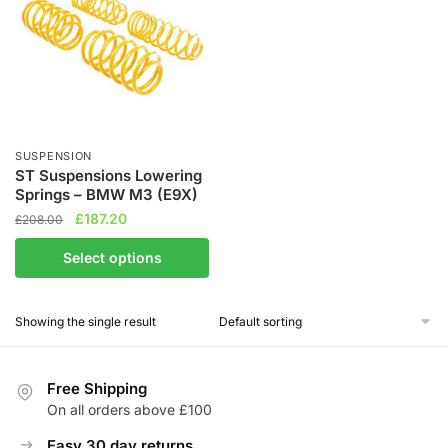
SUSPENSION
ST Suspensions Lowering
Springs – BMW M3 (E9X)
Original
Current
£
187.20
£
208.00
price
price
This
Select options
was:
is:
product
£208.00.
£187.20.
has
Showing the single result
multiple
variants.
The
Free Shipping
options
On all orders above £100
may
be
Easy 30 day returns