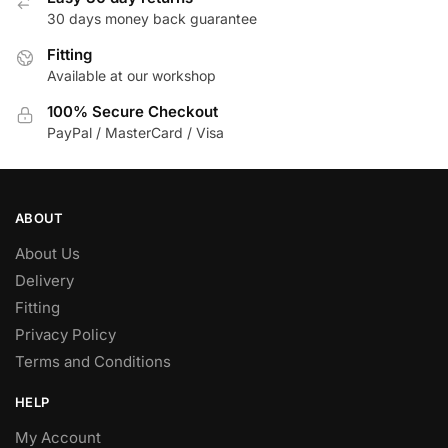
30 days money back guarantee
Fitting
Available at our workshop
100% Secure Checkout
PayPal / MasterCard / Visa
ABOUT
About Us
Delivery
Fitting
Privacy Policy
Terms and Conditions
HELP
My Account