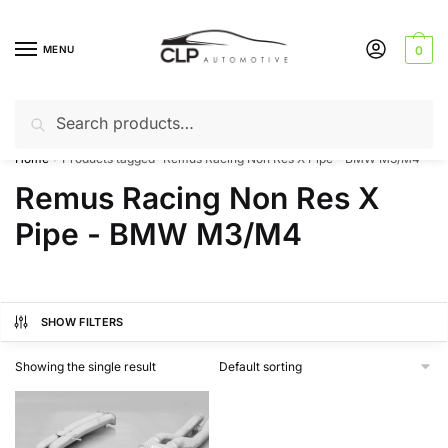
Skip
Skip
to
to
MENU
0
navigation
content
Search
Search
Can’t find a product? Give us a call – 01142 701025
for:
Home
Products tagged “Remus Racing Non Res X Pipe - BMW M3/M4”
/
Remus Racing Non Res X
Pipe - BMW M3/M4
SHOW FILTERS
Showing the single result