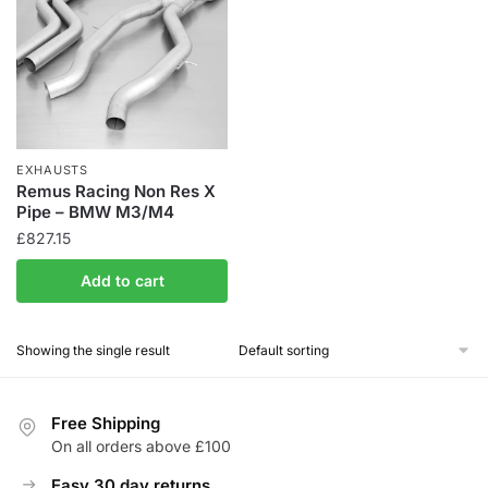
EXHAUSTS
Remus Racing Non Res X
Pipe – BMW M3/M4
£
827.15
Add to cart
Showing the single result
Free Shipping
On all orders above £100
Easy 30 day returns