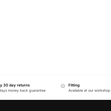
y 30 day returns
Fitting
days money back guarantee
Available at our workshop