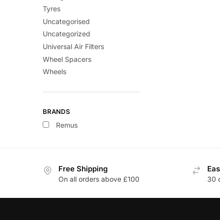
Tyres
Uncategorised
Uncategorized
Universal Air Filters
Wheel Spacers
Wheels
BRANDS
Remus
Free Shipping
Eas
On all orders above £100
30 