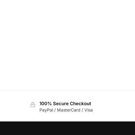
100% Secure Checkout
PayPal / MasterCard / Visa