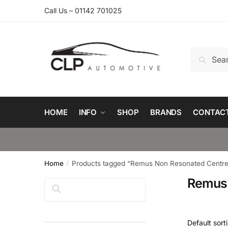
Skip
Skip
Call Us – 01142 701025
to
to
navigation
content
Search
Search
for:
HOME
INFO
SHOP
BRANDS
CONTAC
Home
Products tagged “Remus Non Resonated Centre 
/
Remus 
Search