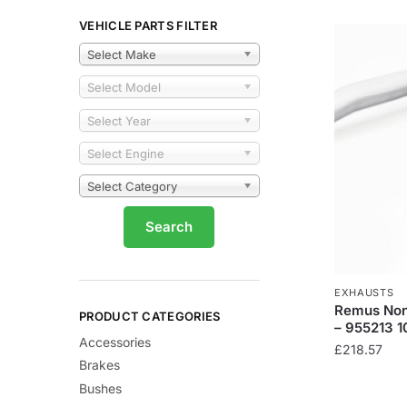
VEHICLE PARTS FILTER
Select Make
Select Model
Select Year
Select Engine
Select Category
EXHAUSTS
Remus Non
PRODUCT CATEGORIES
– 955213 
Accessories
£
218.57
Brakes
Bushes