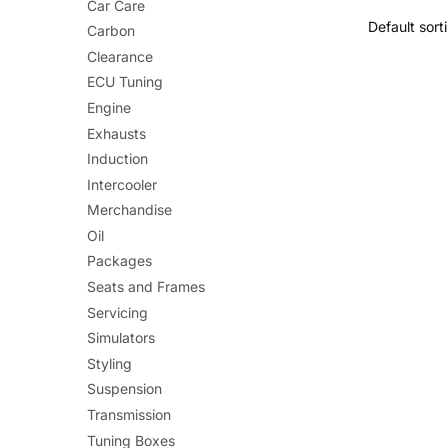
Car Care
Carbon
Clearance
ECU Tuning
Engine
Exhausts
Induction
Intercooler
Merchandise
Oil
Packages
Seats and Frames
Servicing
Simulators
Styling
Suspension
Transmission
Tuning Boxes