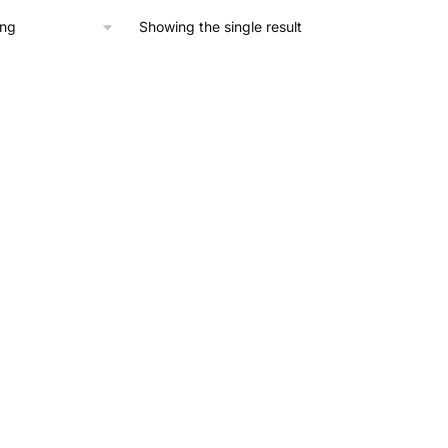
Showing the single result