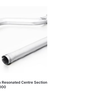
 Resonated Centre Section
1000