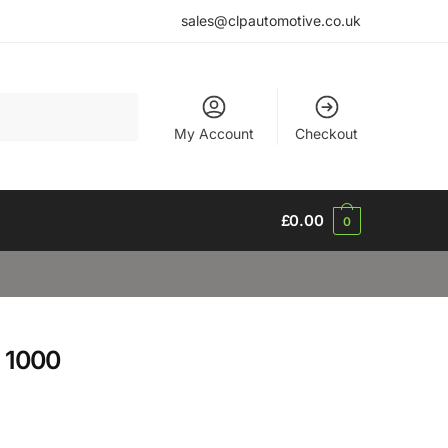
sales@clpautomotive.co.uk
My Account
Checkout
£
0.00
0
 1000