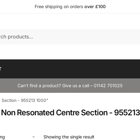
Free shipping on orders
over £100
T
Can’t find a product? Give us a call – 01142 701025
Section - 955213 1000”
Non Resonated Centre Section - 955213
Showing the single result