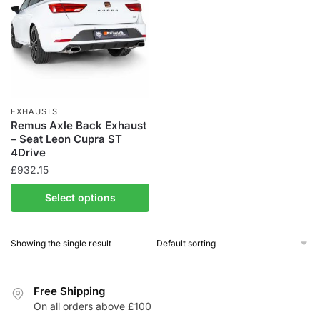
EXHAUSTS
Remus Axle Back Exhaust
– Seat Leon Cupra ST
4Drive
£
932.15
Select options
Showing the single result
Free Shipping
On all orders above £100