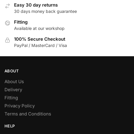
Easy 30 day returns
30 days money back guarantee
Fitting
Available at our workshop
100% Secure Checkout
PayPal / MasterCard / Visa
ABOUT
About Us
Delivery
Fitting
Privacy Policy
Terms and Conditions
HELP