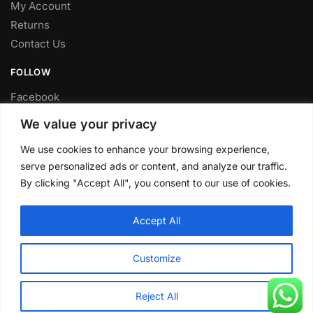
My Account
Returns
Contact Us
FOLLOW
Facebook
Twitter
We value your privacy
Instagram
We use cookies to enhance your browsing experience,
Youtube
serve personalized ads or content, and analyze our traffic.
FITTING SERVICE
By clicking "Accept All", you consent to our use of cookies.
Have your parts installed at our workshop in Sheffield.
Accept All
Contact us for fitting prices.
© CLP Automotive 2024
Customize
Reject All