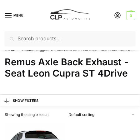
Skip
Skip
to
to
MENU
0
navigation
content
Search
Search
Can’t find a product? Give us a call – 01142 701025
for:
Home
Products tagged “Remus Axle Back Exhaust - Seat Leon Cupra ST 4Drive”
/
Remus Axle Back Exhaust -
Seat Leon Cupra ST 4Drive
SHOW FILTERS
Showing the single result