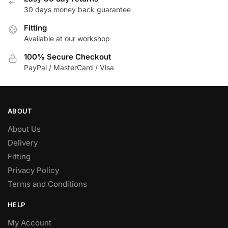
30 days money back guarantee
Fitting
Available at our workshop
100% Secure Checkout
PayPal / MasterCard / Visa
ABOUT
About Us
Delivery
Fitting
Privacy Policy
Terms and Conditions
HELP
My Account