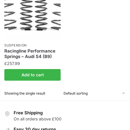
SUSPENSION
Racingline Performance
Springs – Audi S4 (B9)
£
257.99
Add to cart
Showing the single result
Free Shipping
On all orders above £100
Easy 30 day returns