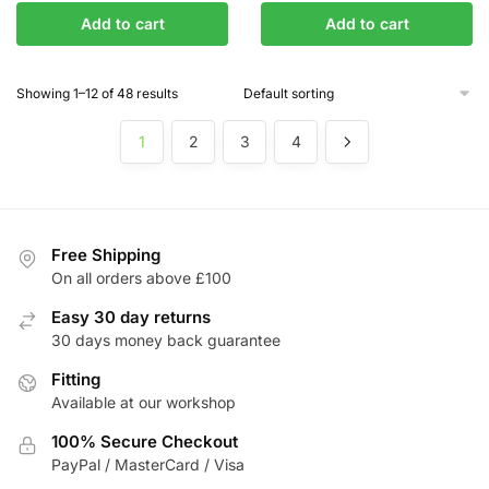
price
price
price
price
Add to cart
Add to cart
was:
is:
was:
is:
£304.34.
£258.69.
£245.11.
£208.35.
Showing 1–12 of 48 results
1
2
3
4
Free Shipping
On all orders above £100
Easy 30 day returns
30 days money back guarantee
Fitting
Available at our workshop
100% Secure Checkout
PayPal / MasterCard / Visa