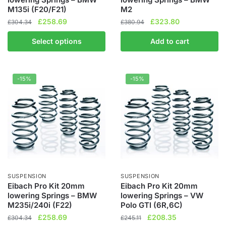
M135i (F20/F21)
M2
Original
Current
Original
Current
£
258.69
£
323.80
£
304.34
£
380.94
price
price
price
price
Select options
Add to cart
was:
is:
was:
is:
£304.34.
£258.69.
£380.94.
£323.80.
-15%
-15%
SUSPENSION
SUSPENSION
Eibach Pro Kit 20mm
Eibach Pro Kit 20mm
lowering Springs – BMW
lowering Springs – VW
M235i/240i (F22)
Polo GTI (6R,6C)
Original
Current
Original
Current
£
258.69
£
208.35
£
304.34
£
245.11