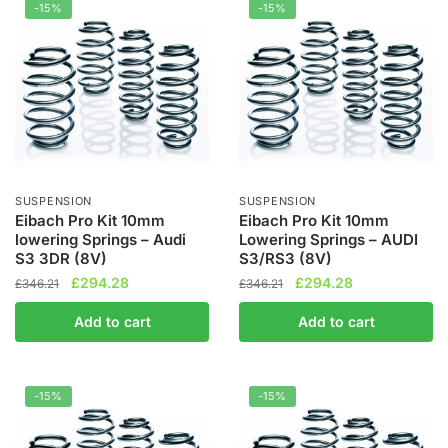
-15%
-15%
SUSPENSION
SUSPENSION
Eibach Pro Kit 10mm
Eibach Pro Kit 10mm
lowering Springs – Audi
Lowering Springs – AUDI
S3 3DR (8V)
S3/RS3 (8V)
Original
Current
Original
Current
£
294.28
£
294.28
£
346.21
£
346.21
price
price
price
price
Add to cart
Add to cart
was:
is:
was:
is:
£346.21.
£294.28.
£346.21.
£294.28.
-15%
-15%