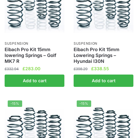
SUSPENSION
SUSPENSION
Eibach Pro Kit 15mm
Eibach Pro Kit 15mm
lowering Springs – Golf
Lowering Springs –
MK7 R
Hyundai I30N
Original
Current
Original
Current
£
283.00
£
338.55
£
332.94
£
398.29
price
price
price
price
Add to cart
Add to cart
was:
is:
was:
is:
£332.94.
£283.00.
£398.29.
£338.55.
-15%
-15%