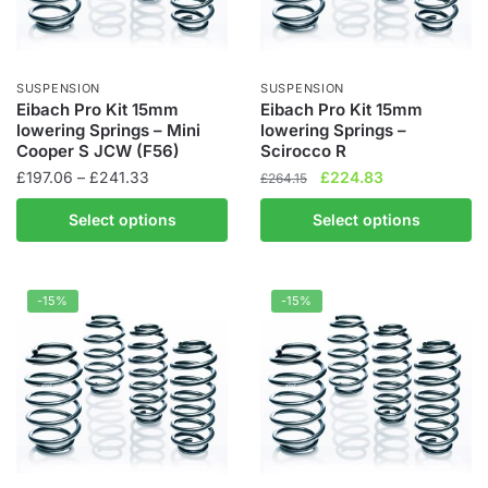
SUSPENSION
SUSPENSION
Eibach Pro Kit 15mm
Eibach Pro Kit 15mm
lowering Springs – Mini
lowering Springs –
Cooper S JCW (F56)
Scirocco R
Price
Original
Current
£
197.06
–
£
241.33
£
224.83
£
264.15
range:
price
price
This
This
Select options
Select options
£197.06
was:
is:
product
product
through
£264.15.
£224.83.
has
has
£241.33
multiple
multiple
-15%
-15%
variants.
variants.
The
The
options
options
may
may
be
be
chosen
chosen
on
on