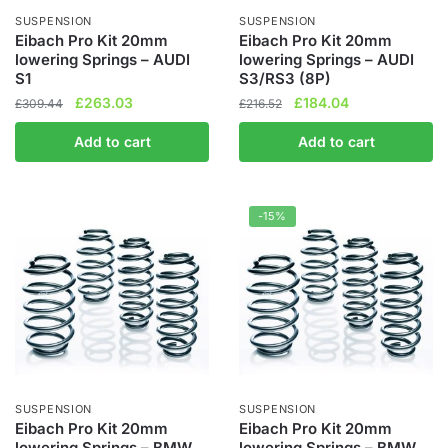
the
the
SUSPENSION
SUSPENSION
product
product
Eibach Pro Kit 20mm
Eibach Pro Kit 20mm
lowering Springs – AUDI
lowering Springs – AUDI
page
page
S1
S3/RS3 (8P)
Original
Current
Original
Current
£
263.03
£
184.04
£
309.44
£
216.52
price
price
price
price
Add to cart
Add to cart
was:
is:
was:
is:
£309.44.
£263.03.
£216.52.
£184.04.
-15%
SUSPENSION
SUSPENSION
Eibach Pro Kit 20mm
Eibach Pro Kit 20mm
lowering Springs – BMW
lowering Springs – BMW