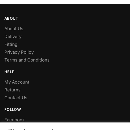
ABOUT
About Us
Delivery
Fitting
Privacy Policy
Terms and Conditions
HELP
My Account
Returns
Contact Us
FOLLOW
Facebook
Twitter