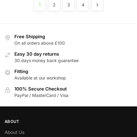
1
2
3
4
Free Shipping
On all orders above £100
Easy 30 day returns
30 days money back guarantee
Fitting
Available at our workshop
100% Secure Checkout
PayPal / MasterCard / Visa
ABOUT
About Us