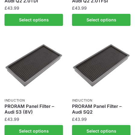
Audi Q2 2.0TDI
Audi Q2 2.0TFSI
£
43.99
£
43.99
Select options
Select options
INDUCTION
INDUCTION
PRORAM Panel Filter –
PRORAM Panel Filter –
Audi S3 (8V)
Audi SQ2
£
43.99
£
43.99
Select options
Select options