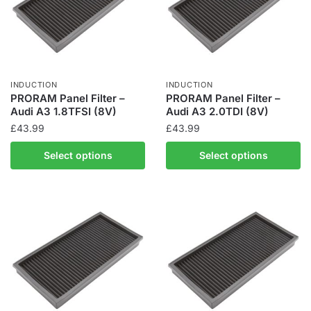
INDUCTION
INDUCTION
PRORAM Panel Filter –
PRORAM Panel Filter –
Audi A3 1.8TFSI (8V)
Audi A3 2.0TDI (8V)
£
43.99
£
43.99
Select options
Select options