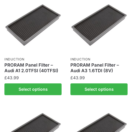
INDUCTION
INDUCTION
PRORAM Panel Filter –
PRORAM Panel Filter –
Audi A1 2.0TFSI (40TFSI)
Audi A3 1.6TDI (8V)
£
43.99
£
43.99
Select options
Select options