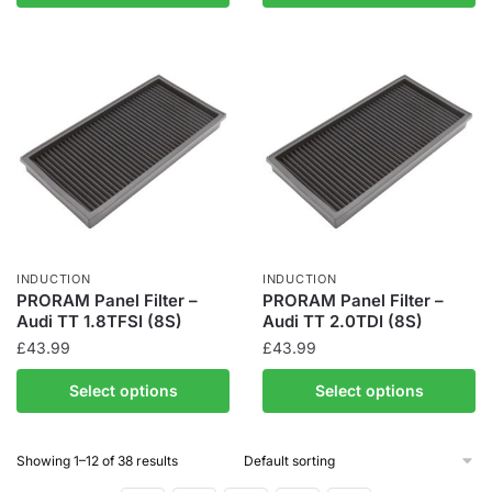
INDUCTION
INDUCTION
PRORAM Panel Filter –
PRORAM Panel Filter –
Audi TT 1.8TFSI (8S)
Audi TT 2.0TDI (8S)
£
43.99
£
43.99
Select options
Select options
Showing 1–12 of 38 results