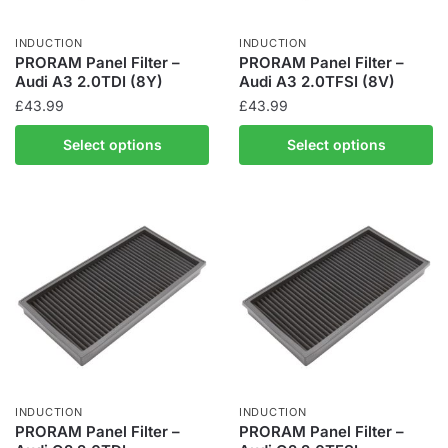
INDUCTION
INDUCTION
PRORAM Panel Filter –
PRORAM Panel Filter –
Audi A3 2.0TDI (8Y)
Audi A3 2.0TFSI (8V)
£
43.99
£
43.99
Select options
Select options
INDUCTION
INDUCTION
PRORAM Panel Filter –
PRORAM Panel Filter –