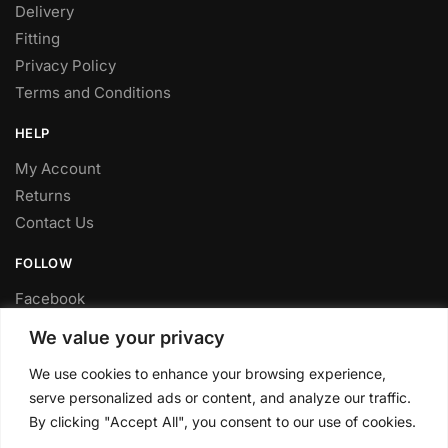
Delivery
Fitting
Privacy Policy
Terms and Conditions
HELP
My Account
Returns
Contact Us
FOLLOW
Facebook
Twitter
We value your privacy
Instagram
We use cookies to enhance your browsing experience,
Youtube
serve personalized ads or content, and analyze our traffic.
FITTING SERVICE
By clicking "Accept All", you consent to our use of cookies.