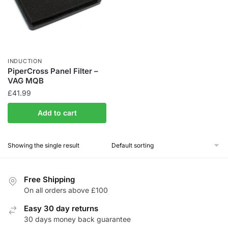
INDUCTION
PiperCross Panel Filter –
VAG MQB
£
41.99
Add to cart
Showing the single result
Free Shipping
On all orders above £100
Easy 30 day returns
30 days money back guarantee