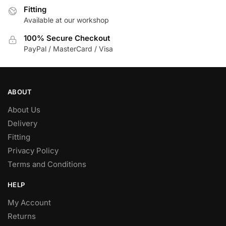
Fitting
Available at our workshop
100% Secure Checkout
PayPal / MasterCard / Visa
ABOUT
About Us
Delivery
Fitting
Privacy Policy
Terms and Conditions
HELP
My Account
Returns