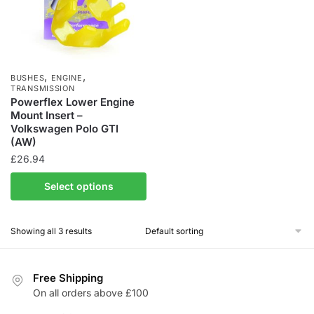
,
,
BUSHES
ENGINE
TRANSMISSION
Powerflex Lower Engine
Mount Insert –
Volkswagen Polo GTI
(AW)
£
26.94
Select options
Showing all 3 results
Free Shipping
On all orders above £100