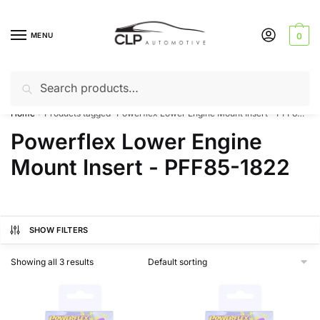
Skip
Skip
to
to
MENU
0
navigation
content
Search
Search
Can’t find a product? Give us a call – 01142 701025
for:
Home
Products tagged “Powerflex Lower Engine Mount Insert - PFF85-1822”
/
Powerflex Lower Engine
Mount Insert - PFF85-1822
SHOW FILTERS
Showing all 3 results