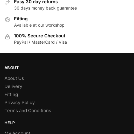
Easy 30 day returns
30 days money back guarantee
Fitting
Available at our workshop
100% Secure Checkout
PayPal / MasterCard / Visa
ABOUT
About Us
Delivery
Fitting
Privacy Policy
Terms and Conditions
HELP
My Account