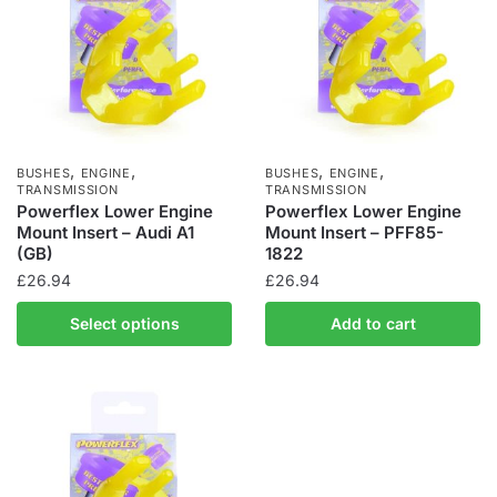
,
,
,
,
BUSHES
ENGINE
BUSHES
ENGINE
TRANSMISSION
TRANSMISSION
Powerflex Lower Engine
Powerflex Lower Engine
Mount Insert – Audi A1
Mount Insert – PFF85-
(GB)
1822
£
26.94
£
26.94
Select options
Add to cart