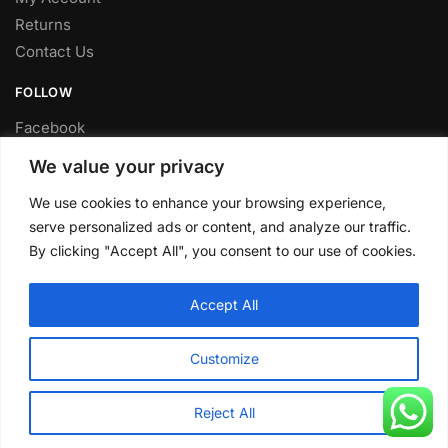
Returns
Contact Us
FOLLOW
Facebook
Twitter
We value your privacy
Instagram
We use cookies to enhance your browsing experience,
Youtube
serve personalized ads or content, and analyze our traffic.
FITTING SERVICE
By clicking "Accept All", you consent to our use of cookies.
Have your parts installed at our workshop in Sheffield.
Accept All
Contact us for fitting prices.
© CLP Automotive 2024
Customize
Reject All