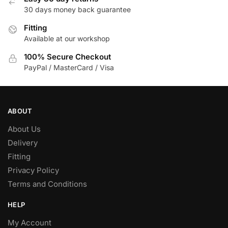
30 days money back guarantee
Fitting
Available at our workshop
100% Secure Checkout
PayPal / MasterCard / Visa
ABOUT
About Us
Delivery
Fitting
Privacy Policy
Terms and Conditions
HELP
My Account