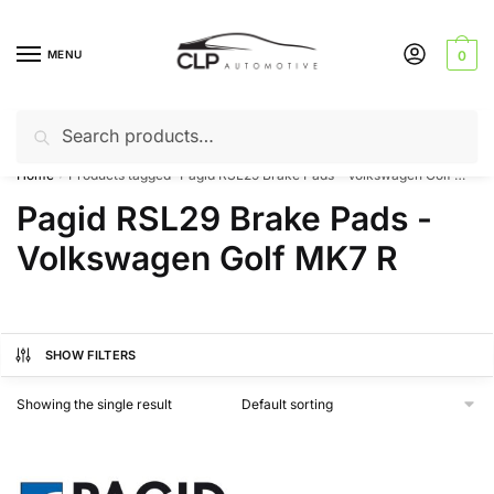
Skip
Skip
to
to
MENU
0
navigation
content
Search
Search
Can’t find a product? Give us a call – 01142 701025
for:
Home
Products tagged “Pagid RSL29 Brake Pads - Volkswagen Golf MK7 R”
/
Pagid RSL29 Brake Pads -
Volkswagen Golf MK7 R
SHOW FILTERS
Showing the single result