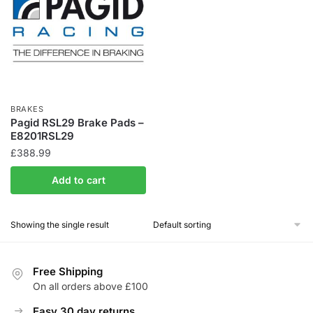
BRAKES
Pagid RSL29 Brake Pads –
E8201RSL29
£
388.99
Add to cart
Showing the single result
Free Shipping
On all orders above £100
Easy 30 day returns