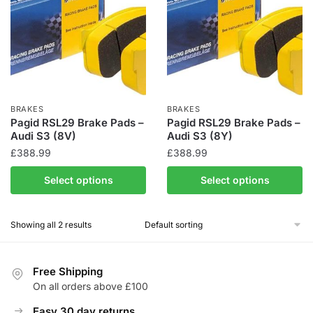
BRAKES
BRAKES
Pagid RSL29 Brake Pads –
Pagid RSL29 Brake Pads –
Audi S3 (8V)
Audi S3 (8Y)
£
388.99
£
388.99
Select options
Select options
Showing all 2 results
Free Shipping
On all orders above £100
Easy 30 day returns