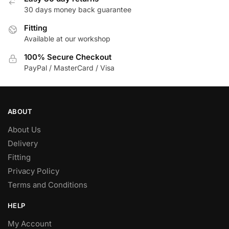
30 days money back guarantee
Fitting
Available at our workshop
100% Secure Checkout
PayPal / MasterCard / Visa
ABOUT
About Us
Delivery
Fitting
Privacy Policy
Terms and Conditions
HELP
My Account