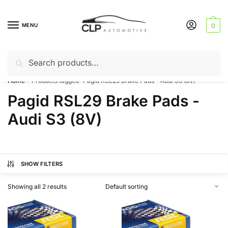
Skip
Skip
to
to
MENU
0
navigation
content
Search
Search
Can’t find a product? Give us a call – 01142 701025
for:
Home
Products tagged “Pagid RSL29 Brake Pads - Audi S3 (8V)”
/
Pagid RSL29 Brake Pads -
Audi S3 (8V)
SHOW FILTERS
Showing all 2 results