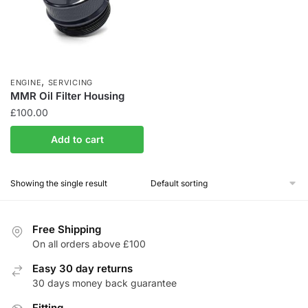
,
ENGINE
SERVICING
MMR Oil Filter Housing
£
100.00
Add to cart
Showing the single result
Free Shipping
On all orders above £100
Easy 30 day returns
30 days money back guarantee
Fitting