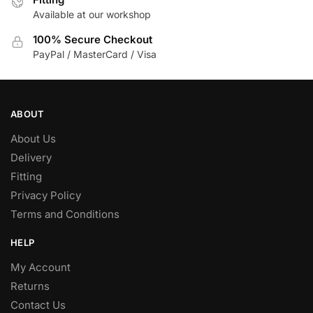
Available at our workshop
100% Secure Checkout
PayPal / MasterCard / Visa
ABOUT
About Us
Delivery
Fitting
Privacy Policy
Terms and Conditions
HELP
My Account
Returns
Contact Us