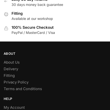
30 days money back guarantee
Fitting
Available at our workshop
100% Secure Checkout
PayPal / MasterCard / Visa
ABOUT
About Us
Delivery
Fitting
Privacy Policy
Terms and Conditions
HELP
My Account