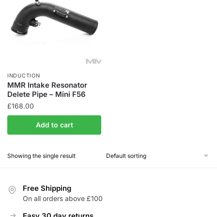
INDUCTION
MMR Intake Resonator
Delete Pipe – Mini F56
£
168.00
Add to cart
Showing the single result
Free Shipping
On all orders above £100
Easy 30 day returns