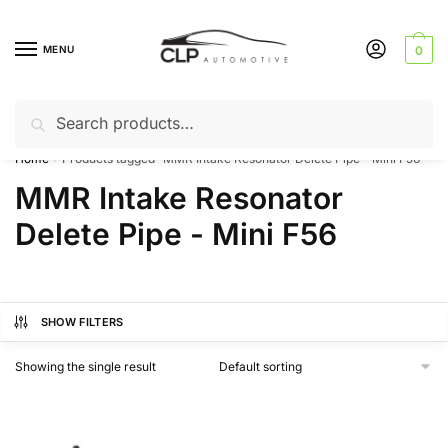
Skip
Skip
to
to
MENU
0
navigation
content
Search
Search
Can’t find a product? Give us a call – 01142 701025
for:
Home
Products tagged “MMR Intake Resonator Delete Pipe - Mini F56”
/
MMR Intake Resonator
Delete Pipe - Mini F56
SHOW FILTERS
Showing the single result