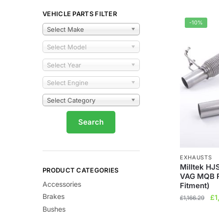
VEHICLE PARTS FILTER
-10%
Select Make
Select Model
Select Year
Select Engine
Select Category
EXHAUSTS
Milltek HJ
PRODUCT CATEGORIES
VAG MQB F
Accessories
Fitment)
Brakes
Ori
£
1
£
1,166.29
pr
Bushes
wa