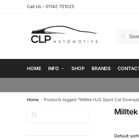
Skip
Skip
Call Us – 01142 701025
to
to
navigation
content
Search
Search
for:
HOME
INFO
SHOP
BRANDS
CONTAC
Home
Products tagged “Milltek HJS Sport Cat Downpi
/
Millte
Search