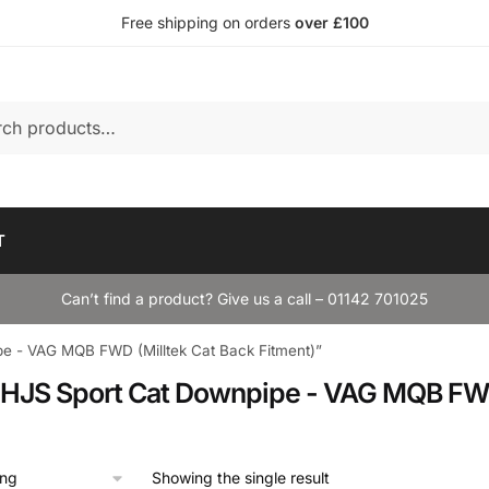
Free shipping on orders
over £100
T
Can’t find a product? Give us a call – 01142 701025
pe - VAG MQB FWD (Milltek Cat Back Fitment)”
k HJS Sport Cat Downpipe - VAG MQB FWD
Showing the single result