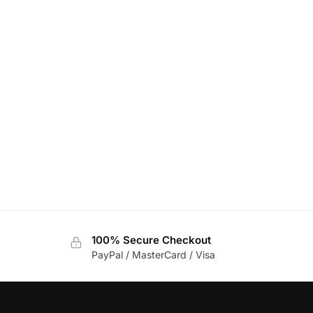
100% Secure Checkout
PayPal / MasterCard / Visa