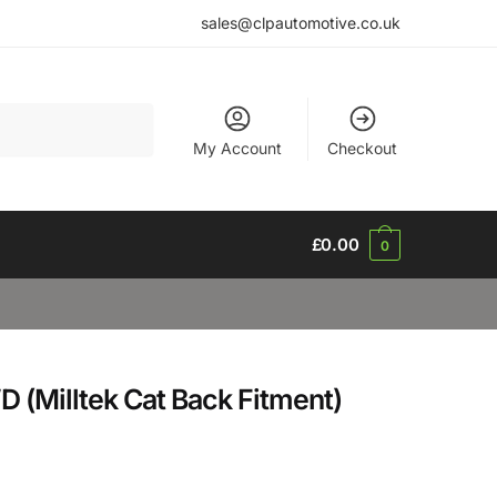
sales@clpautomotive.co.uk
My Account
Checkout
£
0.00
0
 (Milltek Cat Back Fitment)