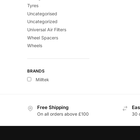
Tyres
Uncategorised
Uncategorized
Universal Air Filters
Wheel Spacers
Wheels
BRANDS
Milltek
Free Shipping
Eas
On all orders above £100
30 