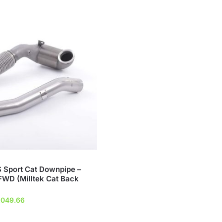
S Sport Cat Downpipe –
WD (Milltek Cat Back
ginal
Current
,049.66
ice
price
s:
is: