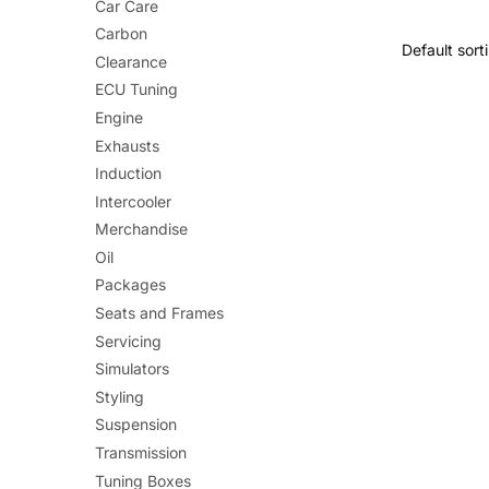
Car Care
£1
Carbon
Clearance
ECU Tuning
Engine
Exhausts
Induction
Intercooler
Merchandise
Oil
Packages
Seats and Frames
Servicing
Simulators
Styling
Suspension
Transmission
Tuning Boxes