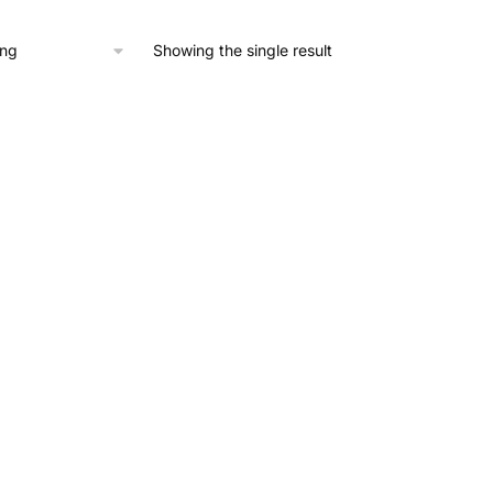
,166.29.
£1,049.66.
Showing the single result