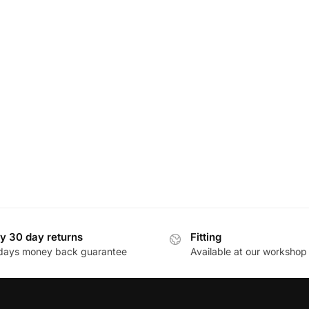
y 30 day returns
Fitting
days money back guarantee
Available at our workshop