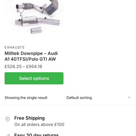
EXHAUSTS
Milltek Downpipe – Audi
A1 40TFSI/Polo GTI AW
Price
£
526.25
–
£
954.19
range:
This
Select options
£526.25
product
through
has
£954.19
Showing the single result
multiple
variants.
The
Free Shipping
options
On all orders above £100
may
be
Easy 30 day returns