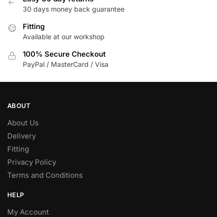
30 days money back guarantee
chosen
on
Fitting
the
Available at our workshop
product
100% Secure Checkout
page
PayPal / MasterCard / Visa
ABOUT
About Us
Delivery
Fitting
Privacy Policy
Terms and Conditions
HELP
My Account