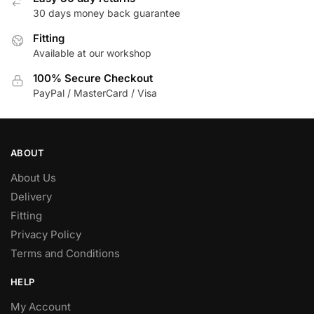
30 days money back guarantee
chosen
on
Fitting
the
Available at our workshop
product
100% Secure Checkout
page
PayPal / MasterCard / Visa
ABOUT
About Us
Delivery
Fitting
Privacy Policy
Terms and Conditions
HELP
My Account