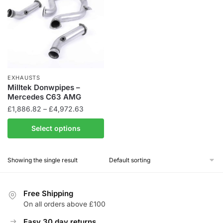
EXHAUSTS
Milltek Donwpipes –
Mercedes C63 AMG
Price
£
1,886.82
–
£
4,972.63
range:
This
Select options
£1,886.82
product
through
has
£4,972.63
Showing the single result
multiple
variants.
The
Free Shipping
options
On all orders above £100
may
be
Easy 30 day returns