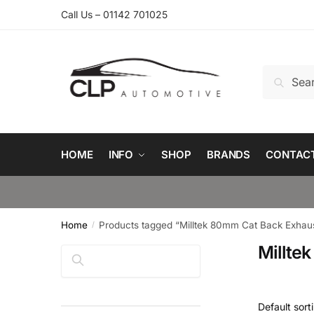
Skip
Skip
Call Us – 01142 701025
to
to
navigation
content
Search
Search
for:
HOME
INFO
SHOP
BRANDS
CONTAC
Home
Products tagged “Milltek 80mm Cat Back Exhaus
/
Millte
Search