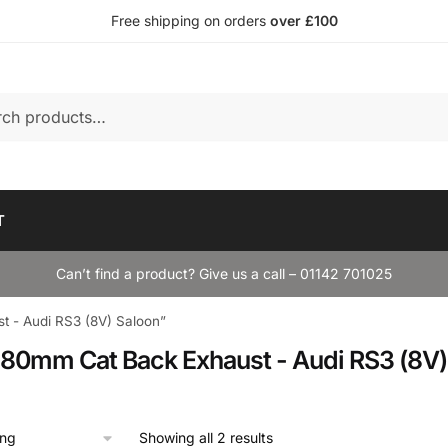
Free shipping on orders
over £100
T
Can’t find a product? Give us a call – 01142 701025
t - Audi RS3 (8V) Saloon”
k 80mm Cat Back Exhaust - Audi RS3 (8V)
Showing all 2 results