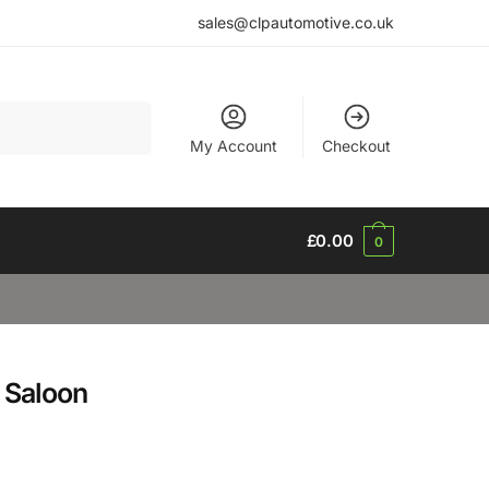
sales@clpautomotive.co.uk
My Account
Checkout
£
0.00
0
 Saloon