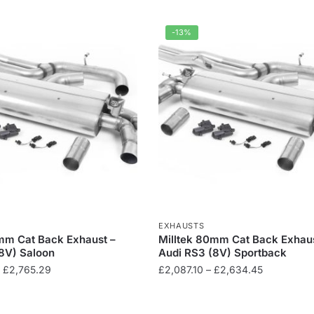
-13%
EXHAUSTS
mm Cat Back Exhaust –
Milltek 80mm Cat Back Exhaus
8V) Saloon
Audi RS3 (8V) Sportback
Price
Price
£
2,765.29
£
2,087.10
–
£
2,634.45
range:
range:
This
£2,256.35
£2,087.10
product