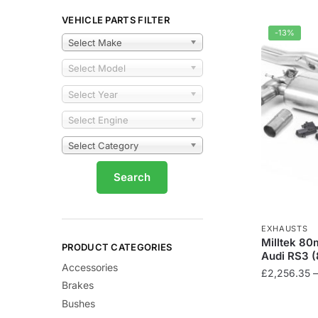
VEHICLE PARTS FILTER
-13%
Select Make
Select Model
Select Year
Select Engine
Select Category
EXHAUSTS
Milltek 80
PRODUCT CATEGORIES
Audi RS3 (
Accessories
£
2,256.35
–
Brakes
This
Bushes
product