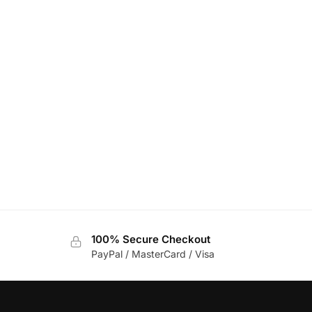
100% Secure Checkout
PayPal / MasterCard / Visa