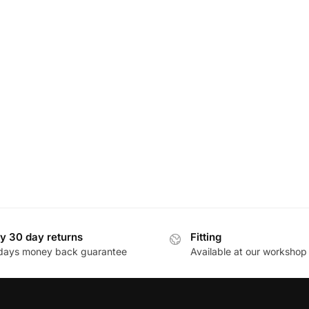
y 30 day returns
Fitting
days money back guarantee
Available at our workshop