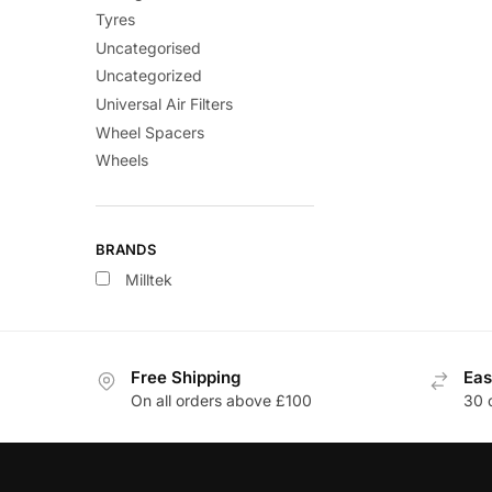
Tyres
Uncategorised
Uncategorized
Universal Air Filters
Wheel Spacers
Wheels
BRANDS
Milltek
Free Shipping
Eas
On all orders above £100
30 