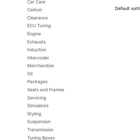
Car Care
has
Carbon
multiple
Clearance
variants.
ECU Tuning
The
Engine
options
Exhausts
may
Induction
be
Intercooler
chosen
Merchandise
on
Oil
the
Packages
product
Seats and Frames
page
Servicing
Simulators
Styling
Suspension
Transmission
Tuning Boxes