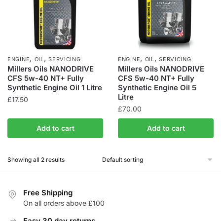
,
,
,
,
ENGINE
OIL
SERVICING
ENGINE
OIL
SERVICING
Millers Oils NANODRIVE
Millers Oils NANODRIVE
CFS 5w-40 NT+ Fully
CFS 5w-40 NT+ Fully
Synthetic Engine Oil 1 Litre
Synthetic Engine Oil 5
Litre
£
17.50
£
70.00
Add to cart
Add to cart
Showing all 2 results
Free Shipping
On all orders above £100
Easy 30 day returns