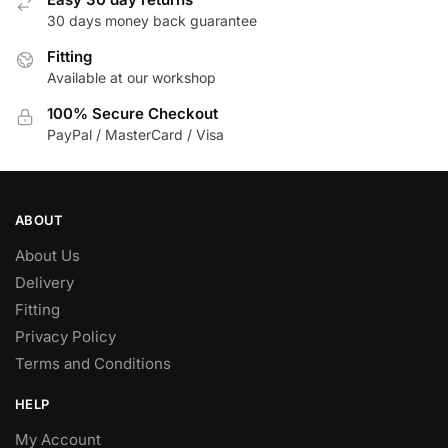
30 days money back guarantee
Fitting
Available at our workshop
100% Secure Checkout
PayPal / MasterCard / Visa
ABOUT
About Us
Delivery
Fitting
Privacy Policy
Terms and Conditions
HELP
My Account