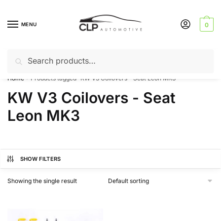
Skip
Skip
to
to
MENU
0
navigation
content
Search
Search
Can’t find a product? Give us a call – 01142 701025
for:
Home
Products tagged “KW V3 Coilovers - Seat Leon MK3”
/
KW V3 Coilovers - Seat
Leon MK3
SHOW FILTERS
Showing the single result