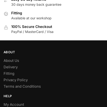
30 days money back guarantee
chosen
on
Fitting
the
Available at our workshop
product
100% Secure Checkout
page
PayPal / MasterCard / Visa
ABOUT
About Us
Delivery
Fitting
Privacy Policy
Terms and Conditions
HELP
My Account