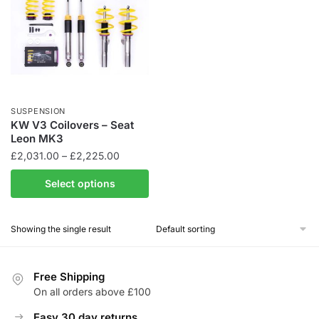
SUSPENSION
KW V3 Coilovers – Seat
Leon MK3
Price
£
2,031.00
–
£
2,225.00
range:
This
Select options
£2,031.00
product
through
has
£2,225.00
Showing the single result
multiple
variants.
The
Free Shipping
options
On all orders above £100
may
be
Easy 30 day returns