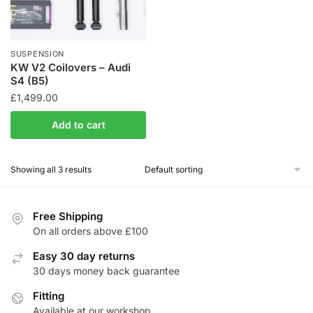
chosen
on
the
SUSPENSION
product
KW V2 Coilovers – Audi
S4 (B5)
page
£
1,499.00
Add to cart
Showing all 3 results
Free Shipping
On all orders above £100
Easy 30 day returns
30 days money back guarantee
Fitting
Available at our workshop