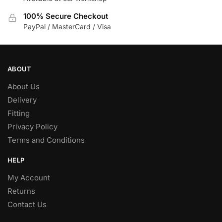
100% Secure Checkout
PayPal / MasterCard / Visa
ABOUT
About Us
Delivery
Fitting
Privacy Policy
Terms and Conditions
HELP
My Account
Returns
Contact Us