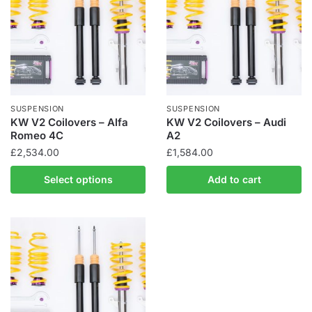
SUSPENSION
SUSPENSION
KW V2 Coilovers – Alfa
KW V2 Coilovers – Audi
Romeo 4C
A2
£
2,534.00
£
1,584.00
This
Select options
Add to cart
product
has
multiple
variants.
The
options
may
be