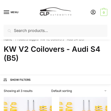
Skip
Skip
to
to
MENU
0
navigation
content
Search
Search
Can’t find a product? Give us a call – 01142 701025
for:
Home
Products tagged “KW V2 Coilovers - Audi S4 (B5)”
/
KW V2 Coilovers - Audi S4
(B5)
SHOW FILTERS
Showing all 3 results