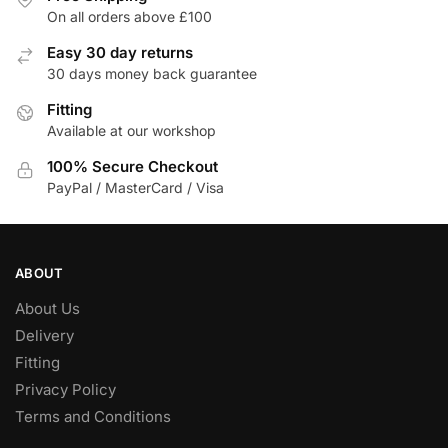
options
options
On all orders above £100
may
may
be
be
Easy 30 day returns
30 days money back guarantee
chosen
chosen
on
on
Fitting
the
the
Available at our workshop
product
product
100% Secure Checkout
page
page
PayPal / MasterCard / Visa
ABOUT
About Us
Delivery
Fitting
Privacy Policy
Terms and Conditions