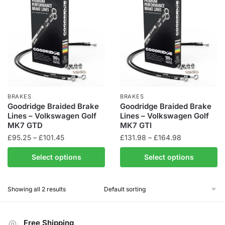
BRAKES
BRAKES
Goodridge Braided Brake
Goodridge Braided Brake
Lines – Volkswagen Golf
Lines – Volkswagen Golf
MK7 GTD
MK7 GTI
Price
Price
£
95.25
–
£
101.45
£
131.98
–
£
164.98
range:
range:
This
This
Select options
Select options
£95.25
£131.98
product
product
through
through
has
has
£101.45
£164.98
Showing all 2 results
multiple
multiple
variants.
variants.
The
The
Free Shipping