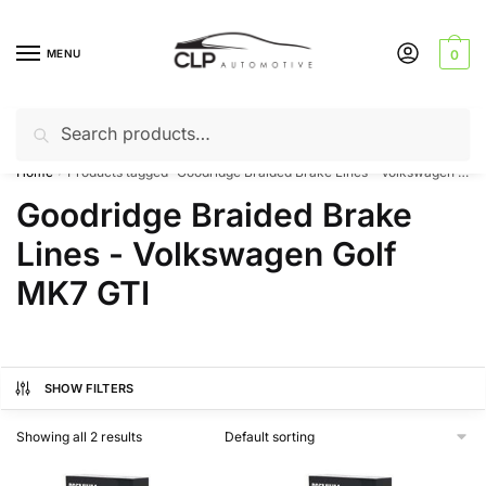
Skip
Skip
to
to
MENU
0
navigation
content
Search
Search
Can’t find a product? Give us a call – 01142 701025
for:
Home
Products tagged “Goodridge Braided Brake Lines - Volkswagen Golf MK7 GTI”
/
Goodridge Braided Brake
Lines - Volkswagen Golf
MK7 GTI
SHOW FILTERS
Showing all 2 results