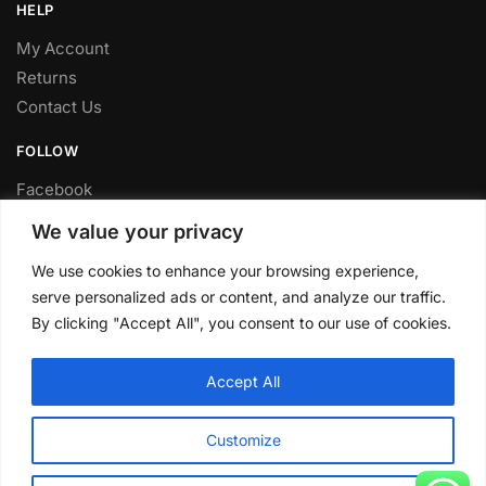
HELP
My Account
Returns
Contact Us
FOLLOW
Facebook
Twitter
We value your privacy
Instagram
We use cookies to enhance your browsing experience,
Youtube
serve personalized ads or content, and analyze our traffic.
FITTING SERVICE
By clicking "Accept All", you consent to our use of cookies.
Have your parts installed at our workshop in Sheffield.
Accept All
Contact us for fitting prices.
© CLP Automotive 2024
Customize