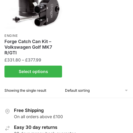
ENGINE
Forge Catch Can Kit –
Volkswagen Golf MK7
R/GTI
Price
£
331.80
–
£
377.99
range:
This
Select options
£331.80
product
through
has
£377.99
Showing the single result
multiple
variants.
The
Free Shipping
options
On all orders above £100
may
be
Easy 30 day returns