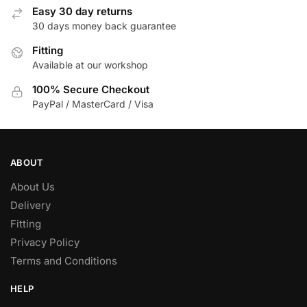
Easy 30 day returns
30 days money back guarantee
Fitting
Available at our workshop
100% Secure Checkout
PayPal / MasterCard / Visa
ABOUT
About Us
Delivery
Fitting
Privacy Policy
Terms and Conditions
HELP