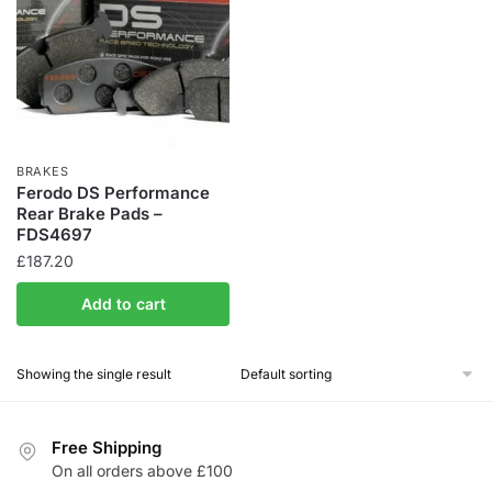
BRAKES
Ferodo DS Performance
Rear Brake Pads –
FDS4697
£
187.20
Add to cart
Showing the single result
Free Shipping
On all orders above £100