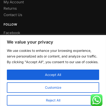
My Account
Returns
Contact Us
FOLLOW
Facebook
Twitter
We value your privacy
Instagram
We use cookies to enhance your browsing experience,
Youtube
serve personalized ads or content, and analyze our traffic.
FITTING SERVICE
By clicking "Accept All", you consent to our use of cookies.
Have your parts installed at our workshop in Sheffield.
Accept All
Contact us for fitting prices.
© CLP Automotive 2024
Customize
Reject All