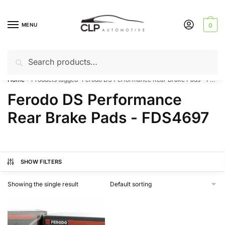
Skip
Skip
to
to
MENU
0
navigation
content
Search
Search
Can’t find a product? Give us a call – 01142 701025
for:
Home
Products tagged “Ferodo DS Performance Rear Brake Pads - FDS4697”
/
Ferodo DS Performance
Rear Brake Pads - FDS4697
SHOW FILTERS
Showing the single result