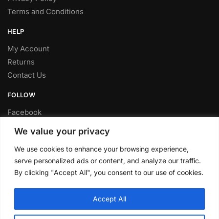
Terms and Conditions
HELP
My Account
Returns
Contact Us
FOLLOW
Facebook
Twitter
We value your privacy
Instagram
We use cookies to enhance your browsing experience,
Youtube
serve personalized ads or content, and analyze our traffic.
FITTING SERVICE
By clicking "Accept All", you consent to our use of cookies.
Have your parts installed at our workshop in Sheffield.
Accept All
Contact us for fitting prices.