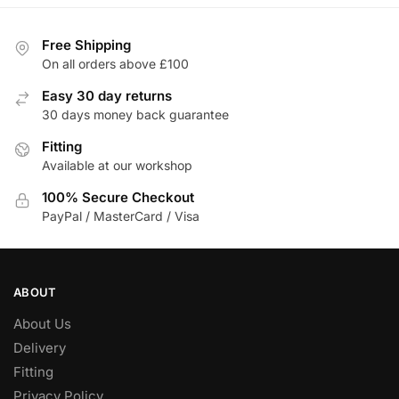
Free Shipping
On all orders above £100
Easy 30 day returns
30 days money back guarantee
Fitting
Available at our workshop
100% Secure Checkout
PayPal / MasterCard / Visa
ABOUT
About Us
Delivery
Fitting
Privacy Policy