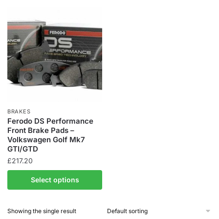
BRAKES
Ferodo DS Performance
Front Brake Pads –
Volkswagen Golf Mk7
GTI/GTD
£
217.20
Select options
Showing the single result