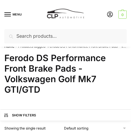
Skip
Skip
to
to
MENU
0
navigation
content
Search
Search
Can’t find a product? Give us a call – 01142 701025
for:
Home
Products tagged “Ferodo DS Performance Front Brake Pads - Volkswagen Golf Mk7 GTI/GTD”
/
Ferodo DS Performance
Front Brake Pads -
Volkswagen Golf Mk7
GTI/GTD
SHOW FILTERS
Showing the single result