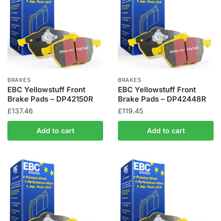
BRAKES
BRAKES
EBC Yellowstuff Front
EBC Yellowstuff Front
Brake Pads – DP42150R
Brake Pads – DP42448R
£
137.46
£
119.45
Add to cart
Add to cart