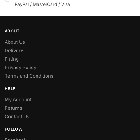
PayPal / MasterCard / Visa
ABOUT
About Us
Delivery
Fitting
Privacy Policy
Terms and Conditions
HELP
My Account
Returns
Contact Us
FOLLOW