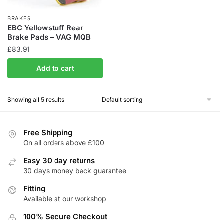
BRAKES
EBC Yellowstuff Rear
Brake Pads – VAG MQB
£
83.91
Add to cart
Showing all 5 results
Free Shipping
On all orders above £100
Easy 30 day returns
30 days money back guarantee
Fitting
Available at our workshop
100% Secure Checkout