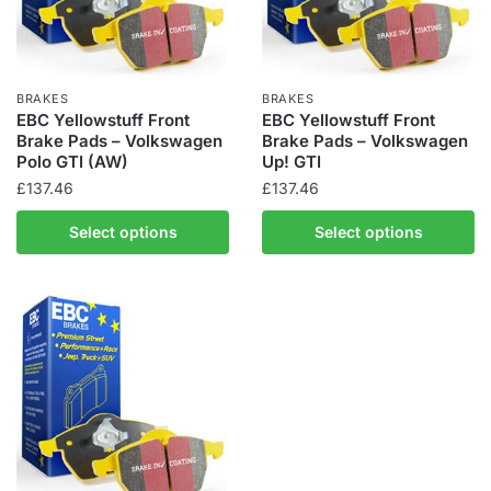
BRAKES
BRAKES
EBC Yellowstuff Front
EBC Yellowstuff Front
Brake Pads – Volkswagen
Brake Pads – Volkswagen
Polo GTI (AW)
Up! GTI
£
137.46
£
137.46
Select options
Select options