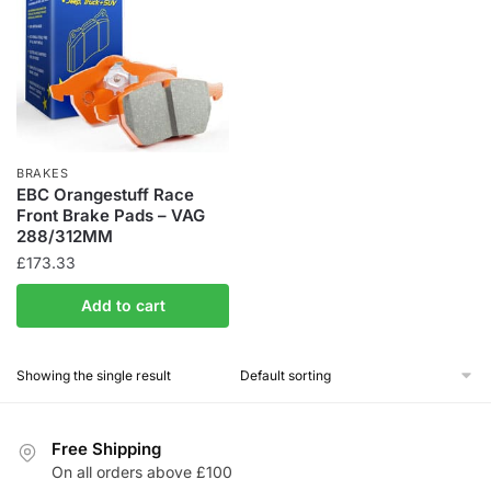
BRAKES
EBC Orangestuff Race
Front Brake Pads – VAG
288/312MM
£
173.33
Add to cart
Showing the single result
Free Shipping
On all orders above £100