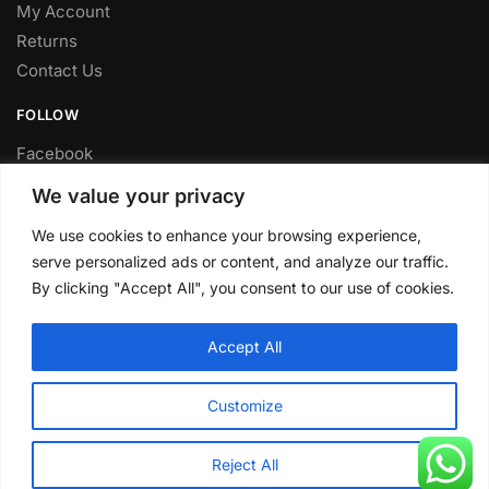
My Account
Returns
Contact Us
FOLLOW
Facebook
Twitter
We value your privacy
Instagram
We use cookies to enhance your browsing experience,
Youtube
serve personalized ads or content, and analyze our traffic.
FITTING SERVICE
By clicking "Accept All", you consent to our use of cookies.
Have your parts installed at our workshop in Sheffield.
Accept All
Contact us for fitting prices.
© CLP Automotive 2024
Customize
Reject All