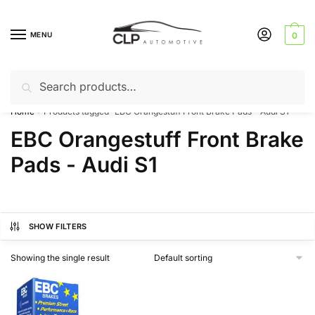
Skip
Skip
to
to
MENU
0
navigation
content
Search
Search
Can’t find a product? Give us a call – 01142 701025
for:
Home
Products tagged “EBC Orangestuff Front Brake Pads - Audi S1”
/
EBC Orangestuff Front Brake
Pads - Audi S1
SHOW FILTERS
Showing the single result