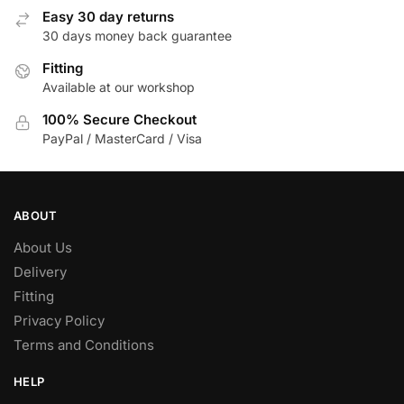
Easy 30 day returns
30 days money back guarantee
Fitting
Available at our workshop
100% Secure Checkout
PayPal / MasterCard / Visa
ABOUT
About Us
Delivery
Fitting
Privacy Policy
Terms and Conditions
HELP