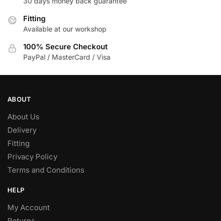
30 days money back guarantee
Fitting
Available at our workshop
100% Secure Checkout
PayPal / MasterCard / Visa
ABOUT
About Us
Delivery
Fitting
Privacy Policy
Terms and Conditions
HELP
My Account
Returns