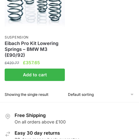
SUSPENSION
Eibach Pro Kit Lowering
Springs – BMW M3
(E90/92)
Original
Current
£
357.65
£
420.77
price
price
Add to cart
was:
is:
£420.77.
£357.65.
Showing the single result
Free Shipping
On all orders above £100
Easy 30 day returns