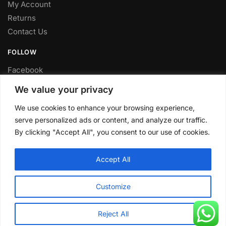
My Account
Returns
Contact Us
FOLLOW
Facebook
Twitter
We value your privacy
Instagram
We use cookies to enhance your browsing experience,
Youtube
serve personalized ads or content, and analyze our traffic.
FITTING SERVICE
By clicking "Accept All", you consent to our use of cookies.
Have your parts installed at our workshop in Sheffield.
Accept All
Contact us for fitting prices.
© CLP Automotive 2024
Customize
Reject All