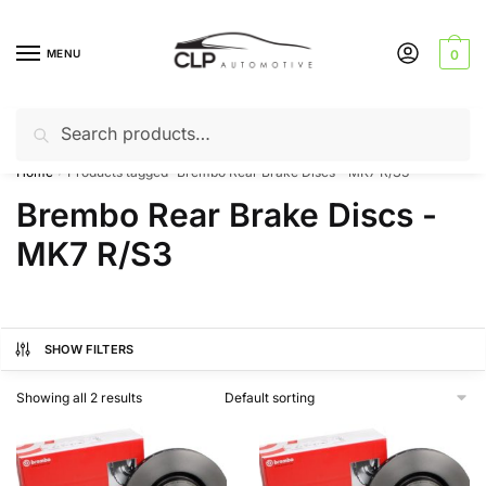
Skip
Skip
to
to
MENU
0
navigation
content
Search
Search
Can’t find a product? Give us a call – 01142 701025
for:
Home
Products tagged “Brembo Rear Brake Discs - MK7 R/S3”
/
Brembo Rear Brake Discs -
MK7 R/S3
SHOW FILTERS
Showing all 2 results