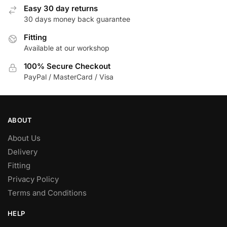
Easy 30 day returns
30 days money back guarantee
Fitting
Available at our workshop
100% Secure Checkout
PayPal / MasterCard / Visa
ABOUT
About Us
Delivery
Fitting
Privacy Policy
Terms and Conditions
HELP