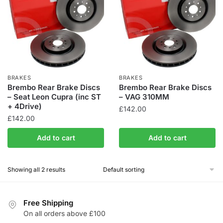
BRAKES
BRAKES
Brembo Rear Brake Discs
Brembo Rear Brake Discs
– Seat Leon Cupra (inc ST
– VAG 310MM
+ 4Drive)
£
142.00
£
142.00
Add to cart
Add to cart
Showing all 2 results
Free Shipping
On all orders above £100