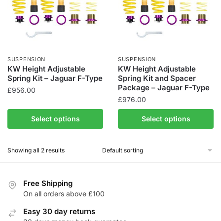
SUSPENSION
SUSPENSION
KW Height Adjustable
KW Height Adjustable
Spring Kit – Jaguar F-Type
Spring Kit and Spacer
Package – Jaguar F-Type
£
956.00
£
976.00
This
This
product
Select options
Select options
product
has
has
multiple
Showing all 2 results
multiple
variants.
variants.
The
The
options
Free Shipping
options
may
On all orders above £100
may
be
be
Easy 30 day returns
chosen