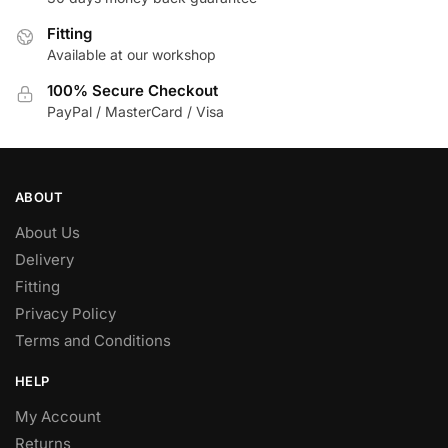
Fitting
Available at our workshop
100% Secure Checkout
PayPal / MasterCard / Visa
ABOUT
About Us
Delivery
Fitting
Privacy Policy
Terms and Conditions
HELP
My Account
Returns