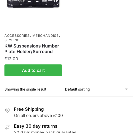
,
,
ACCESSORIES
MERCHANDISE
STYLING
KW Suspensions Number
Plate Holder/Surround
£
12.00
Add to cart
Showing the single result
Free Shipping
On all orders above £100
Easy 30 day returns
30 days money back guarantee